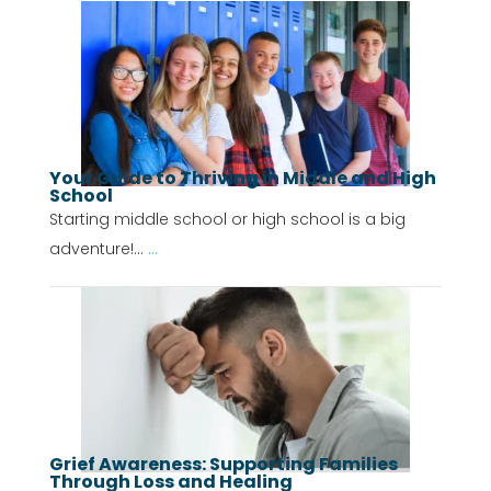
Your Guide to Thriving in Middle and High
School
Starting middle school or high school is a big
adventure!...
...
Grief Awareness: Supporting Families
Through Loss and Healing