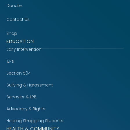
Donate
Contact Us
Shop
EDUCATION
Early Intervention
IEPs
Section 504
Bullying & Harassment
Behavior & LRBI
Advocacy & Rights
Helping Struggling Students
HEALTH & COMMUNITY