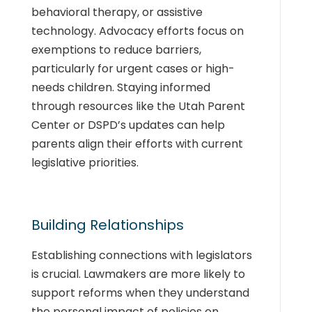
behavioral therapy, or assistive
technology. Advocacy efforts focus on
exemptions to reduce barriers,
particularly for urgent cases or high-
needs children. Staying informed
through resources like the Utah Parent
Center or DSPD’s updates can help
parents align their efforts with current
legislative priorities.
Building Relationships
Establishing connections with legislators
is crucial. Lawmakers are more likely to
support reforms when they understand
the personal impact of policies on