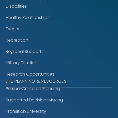
Disabilities
Healthy Relationships
Events
Recreation
Regional Supports
Military Families
Research Opportunities
LIFE PLANNING & RESOURCES
Person-Centered Planning
Supported Decision-Making
Transition University