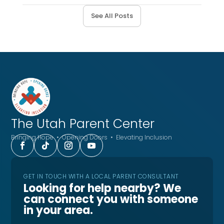
See All Posts
The Utah
Parent Center
Bringing Hope • Opening Doors • Elevating Inclusion
GET IN TOUCH WITH A LOCAL PARENT CONSULTANT
Looking for help nearby? We
can connect you with someone
in your area.