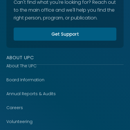
Can't find what you're looking for? Reach out
to the main office and we'll help you find the
right person, program, or publication.
Get Support
ABOUT UPC
About The UPC
Board Information
Annual Reports & Audits
Careers
Volunteering