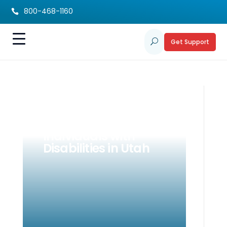
800-468-1160

Get Support
U
Advocacy ABCs for
Parents &
Individuals with
Disabilities in Utah