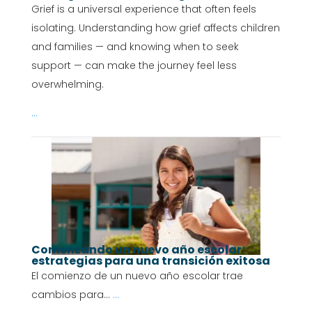
Grief is a universal experience that often feels
isolating. Understanding how grief affects children
and families — and knowing when to seek
support — can make the journey feel less
overwhelming.
...
Comenzando un nuevo año escolar:
estrategias para una transición exitosa
El comienzo de un nuevo año escolar trae
cambios para...
...