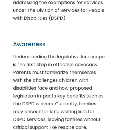
addressing the exemptions for services
under the Division of Services for People
with Disabilities (DSPD).
Awareness
Understanding the legislative landscape
is the first step in effective advocacy.
Parents must familiarize themselves
with the challenges children with
disabilities face and how proposed
legislation impacts key benefits such as
the DSPD waivers. Currently, families
may encounter long waiting lists for
DSPD services, leaving families without
critical support like respite care,