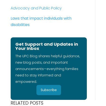
Advocacy and Public Policy
Laws that impact individuals with
disabilities
Get Support and Updates in
Your Inbox
The UPC Blog shares helpful guidance,
new blog posts, and important
announcements—everything families
need to stay informed and
empowered.
Subscribe
RELATED POSTS