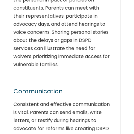
constituents. Parents can meet with
their representatives, participate in
advocacy days, and attend hearings to
voice concerns. Sharing personal stories
about the delays or gaps in DSPD
services can illustrate the need for
waivers prioritizing immediate access for
vulnerable families.
Communication
Consistent and effective communication
is vital. Parents can send emails, write
letters, or testify during hearings to
advocate for reforms like creating DSPD