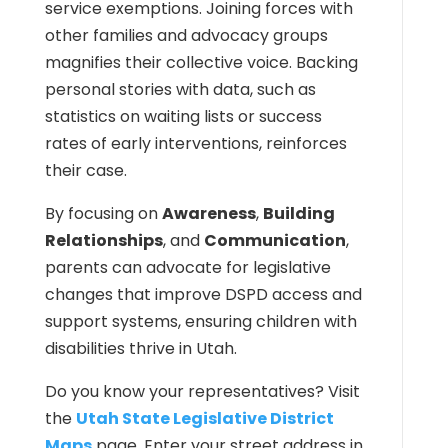
service exemptions. Joining forces with
other families and advocacy groups
magnifies their collective voice. Backing
personal stories with data, such as
statistics on waiting lists or success
rates of early interventions, reinforces
their case.
By focusing on
Awareness
,
Building
Relationships
, and
Communication
,
parents can advocate for legislative
changes that improve DSPD access and
support systems, ensuring children with
disabilities thrive in Utah.
Do you know your representatives? Visit
the
Utah State Legislative District
Maps
page. Enter your street address in