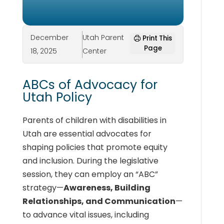
December
Utah Parent
Print This
Page
18, 2025
Center
ABCs of Advocacy for
Utah Policy
Parents of children with disabilities in
Utah are essential advocates for
shaping policies that promote equity
and inclusion. During the legislative
session, they can employ an “ABC”
strategy—
Awareness, Building
Relationships, and Communication
—
to advance vital issues, including