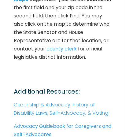
the first field and your zip code in the
second field, then click Find. You may
also click on the map to determine who
the State Senator and House
Representative are for that location, or
contact your
county clerk
for official
legislative district information.
Additional Resources:
Citizenship & Advocacy: History of
Disability Laws, Self-Advocacy, & Voting
Advocacy Guidebook for Caregivers and
Self-Advocates