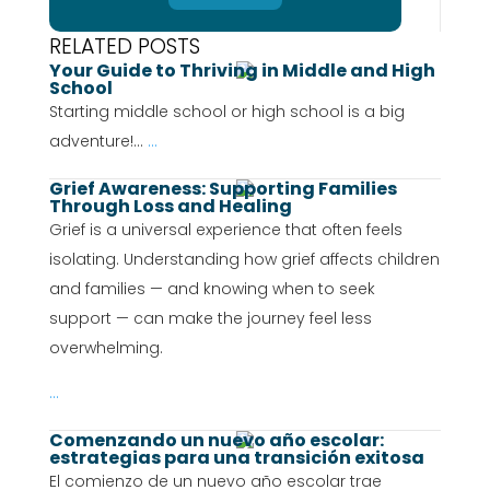
RELATED POSTS
Your Guide to Thriving in Middle and High
School
Starting middle school or high school is a big
adventure!...
...
Grief Awareness: Supporting Families
Through Loss and Healing
Grief is a universal experience that often feels
isolating. Understanding how grief affects children
and families — and knowing when to seek
support — can make the journey feel less
overwhelming.
...
Comenzando un nuevo año escolar:
estrategias para una transición exitosa
El comienzo de un nuevo año escolar trae