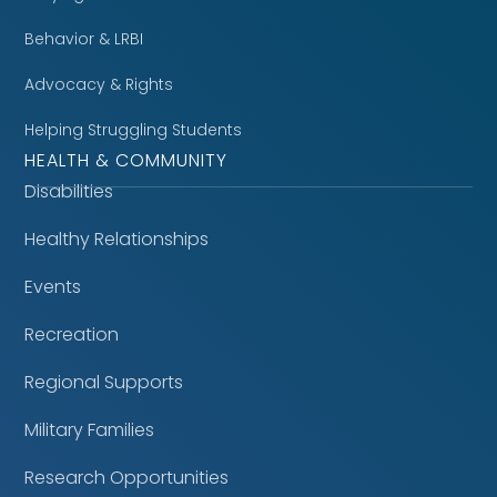
Behavior & LRBI
Advocacy & Rights
Helping Struggling Students
HEALTH & COMMUNITY
Disabilities
Healthy Relationships
Events
Recreation
Regional Supports
Military Families
Research Opportunities