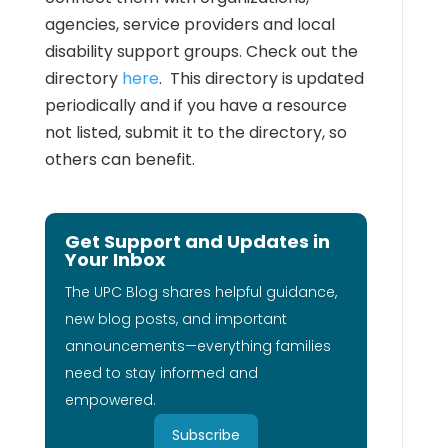
agencies, service providers and local
disability support groups. Check out the
directory
here
. This directory is updated
periodically and if you have a resource
not listed, submit it to the directory, so
others can benefit.
Get Support and Updates in
Your Inbox
The UPC Blog shares helpful guidance,
new blog posts, and important
announcements—everything families
need to stay informed and
empowered.
Subscribe