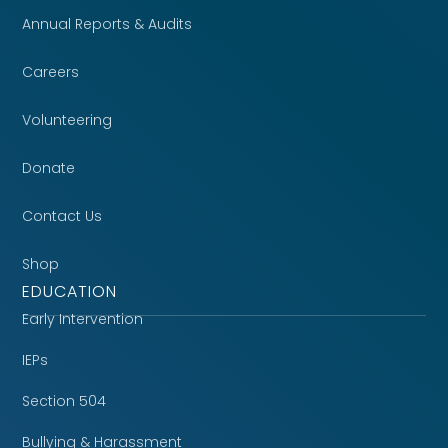
Annual Reports & Audits
Careers
Volunteering
Donate
Contact Us
Shop
EDUCATION
Early Intervention
IEPs
Section 504
Bullying & Harassment