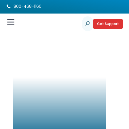
800-468-1160

Get Support
U
Disability Resource
Directory