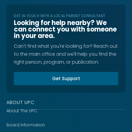
GET IN TOUCH WITH A LOCAL PARENT CONSULTANT
Looking for help nearby? We
can connect you with someone
in your area.
Can't find what you're looking for? Reach out
to the main office and we'll help you find the
right person, program, or publication.
Get Support
ABOUT UPC
About The UPC
Board Information