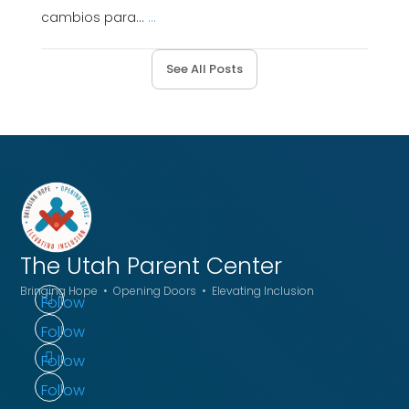
cambios para...
...
See All Posts
The Utah
Parent Center
Bringing Hope • Opening Doors • Elevating Inclusion
Follow
Follow
Follow
Follow