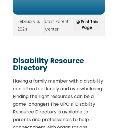
February 6,
Utah Parent
Print This
Page
2024
Center
Disability Resource
Directory
Having a family member with a disability
can often feel lonely and overwhelming.
Finding the right resources can be a
game-changer!
The UPC’s Disability
Resource Directory is available to
parents and professionals to help
connect them with organizations,