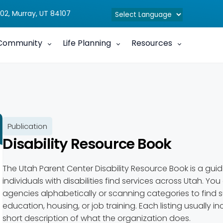
02, Murray, UT 84107
Community
Life Planning
Resources
Publication
Disability Resource Book
The Utah Parent Center Disability Resource Book is a guid
individuals with disabilities find services across Utah. You
agencies alphabetically or scanning categories to find s
education, housing, or job training. Each listing usually 
short description of what the organization does.