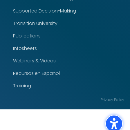
Supported Decision-Making
Transition University
Publications
Infosheets
Webinars & Videos
Recursos en Español
Training
Privacy Policy