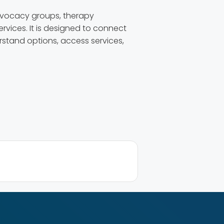
dvocacy groups, therapy
rvices. It is designed to connect
erstand options, access services,