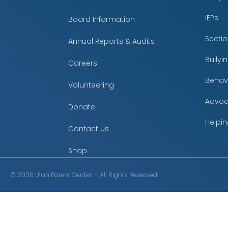
IEPs
Board Information
Secti
Annual Reports & Audits
Bully
Careers
Behavi
Volunteering
Advoc
Donate
Helpin
Contact Us
Shop
©
2026
Utah Parent Center — All Rights Reserved