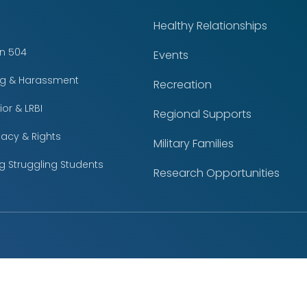
Healthy Relationships
on 504
Events
ing & Harassment
Recreation
or & LRBI
Regional Supports
acy & Rights
Military Families
g Struggling Students
Research Opportunities