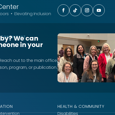
Center
ors • Elevating Inclusion
rby? We can
T CONSULTANT
meone in your
 Reach out to the main office
rson, program, or publication.
ATION
HEALTH & COMMUNITY
Disabilities
Intervention