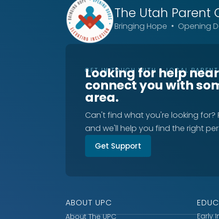
The Utah
Parent 
Bringing Hope • Opening Do
Looking for help nea
GET IN TOUCH WITH A LOCAL PAREN
connect you with so
area.
Can't find what you're looking for?
and we'll help you find the right pe
Get Support
ABOUT UPC
EDUC
Early 
About The UPC