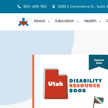
800-468-1160
5296 S Commerce Dr., Suite 3


About
Education
Health