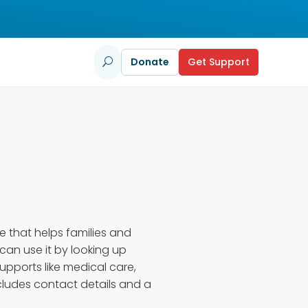
Donate
Get Support
U
e that helps families and
 can use it by looking up
upports like medical care,
includes contact details and a