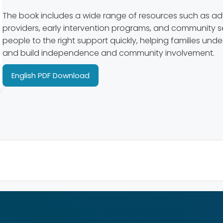
The book includes a wide range of resources such as a
providers, early intervention programs, and community se
people to the right support quickly, helping families und
and build independence and community involvement.
English PDF Download