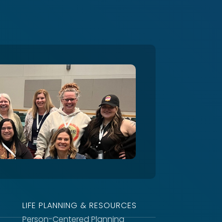
LIFE PLANNING & RESOURCES
Person-Centered Planning