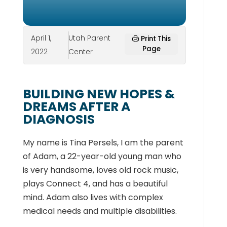
April 1,
Utah Parent
Print This
Page
2022
Center
BUILDING NEW HOPES &
DREAMS AFTER A
DIAGNOSIS
My name is Tina Persels, I am the parent
of Adam, a 22-year-old young man who
is very handsome, loves old rock music,
plays Connect 4, and has a beautiful
mind. Adam also lives with complex
medical needs and multiple disabilities.