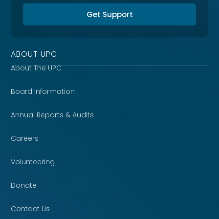
Get Support
ABOUT UPC
About The UPC
Board Information
Annual Reports & Audits
Careers
Volunteering
Donate
Contact Us