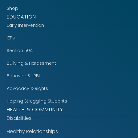
Shop
EDUCATION
Early Intervention
IEPs
Section 504
Bullying & Harassment
Behavior & LRBI
Advocacy & Rights
Helping Struggling Students
HEALTH & COMMUNITY
Disabilities
Healthy Relationships