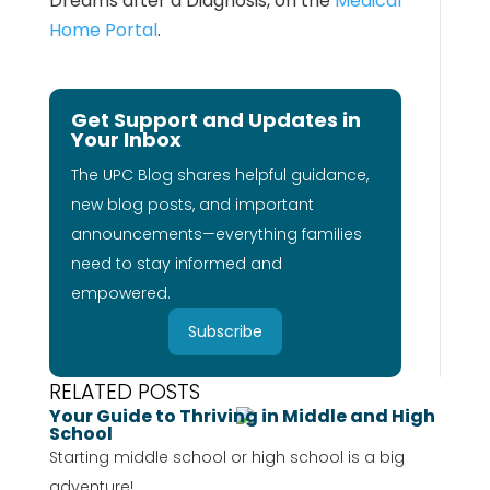
Dreams after a Diagnosis, on the
Medical
Home Portal
.
Get Support and Updates in
Your Inbox
The UPC Blog shares helpful guidance,
new blog posts, and important
announcements—everything families
need to stay informed and
empowered.
Subscribe
RELATED POSTS
Your Guide to Thriving in Middle and High
School
Starting middle school or high school is a big
adventure!...
...