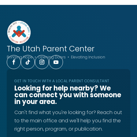
The Utah
Parent Center
Bringing Hope • Opening Doors • Elevating Inclusion
GET IN TOUCH WITH A LOCAL PARENT CONSULTANT
Looking for help nearby? We
can connect you with someone
in your area.
Can't find what you're looking for? Reach out
to the main office and we'll help you find the
right person, program, or publication.