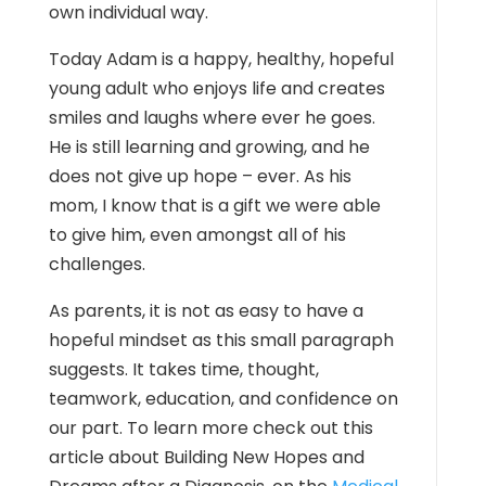
own individual way.
Today Adam is a happy, healthy, hopeful
young adult who enjoys life and creates
smiles and laughs where ever he goes.
He is still learning and growing, and he
does not give up hope – ever. As his
mom, I know that is a gift we were able
to give him, even amongst all of his
challenges.
As parents, it is not as easy to have a
hopeful mindset as this small paragraph
suggests. It takes time, thought,
teamwork, education, and confidence on
our part. To learn more check out this
article about Building New Hopes and