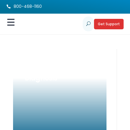
800-468-1160

Get Support
U
Building New Hopes
and Dreams After a
Diagnosis