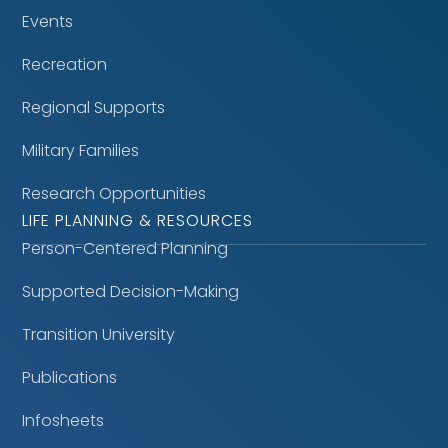
Events
Recreation
Regional Supports
Military Families
Research Opportunities
LIFE PLANNING & RESOURCES
Person-Centered Planning
Supported Decision-Making
Transition University
Publications
Infosheets