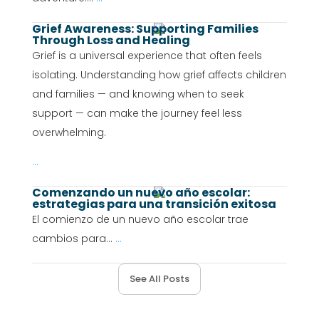
Grief Awareness: Supporting Families
Through Loss and Healing
Grief is a universal experience that often feels
isolating. Understanding how grief affects children
and families — and knowing when to seek
support — can make the journey feel less
overwhelming.
...
Comenzando un nuevo año escolar:
estrategias para una transición exitosa
El comienzo de un nuevo año escolar trae
cambios para...
...
See All Posts