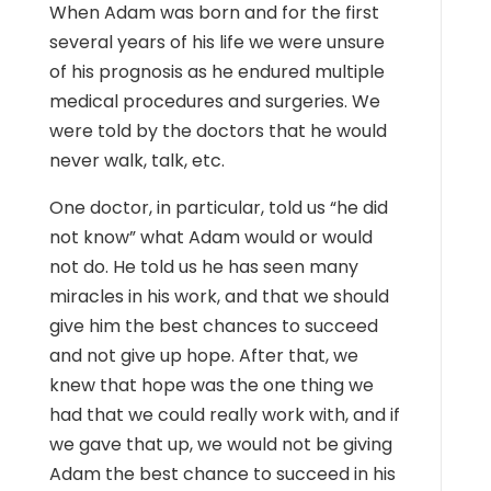
When Adam was born and for the first
several years of his life we were unsure
of his prognosis as he endured multiple
medical procedures and surgeries. We
were told by the doctors that he would
never walk, talk, etc.
One doctor, in particular, told us “he did
not know” what Adam would or would
not do. He told us he has seen many
miracles in his work, and that we should
give him the best chances to succeed
and not give up hope. After that, we
knew that hope was the one thing we
had that we could really work with, and if
we gave that up, we would not be giving
Adam the best chance to succeed in his