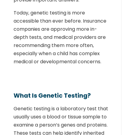
Today, genetic testing is more
accessible than ever before. Insurance
companies are approving more in-
depth tests, and medical providers are
recommending them more often,
especially when a child has complex
medical or developmental concerns.
What Is Genetic Testing?
Genetic testing is a laboratory test that
usually uses a blood or tissue sample to
examine a person’s genes and proteins.
These tests can help identify inherited