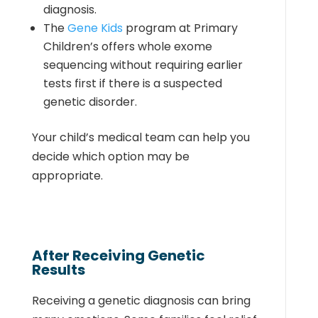
diagnosis.
The
Gene Kids
program at Primary
Children’s offers whole exome
sequencing without requiring earlier
tests first if there is a suspected
genetic disorder.
Your child’s medical team can help you
decide which option may be
appropriate.
After Receiving Genetic
Results
Receiving a genetic diagnosis can bring