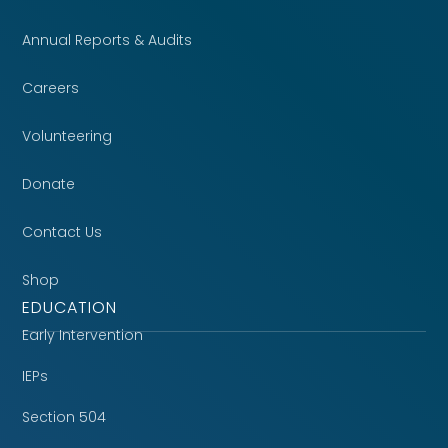
Annual Reports & Audits
Careers
Volunteering
Donate
Contact Us
Shop
EDUCATION
Early Intervention
IEPs
Section 504