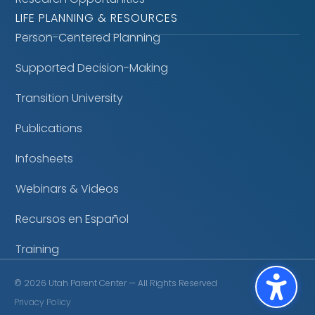
LIFE PLANNING & RESOURCES
Person-Centered Planning
Supported Decision-Making
Transition University
Publications
Infosheets
Webinars & Videos
Recursos en Español
Training
©
2026
Utah Parent Center — All Rights Reserved
Privacy Policy