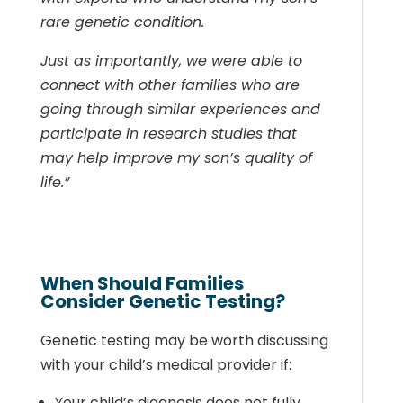
rare genetic condition.
Just as importantly, we were able to
connect with other families who are
going through similar experiences and
participate in research studies that
may help improve my son’s quality of
life.”
When Should Families
Consider Genetic Testing?
Genetic testing may be worth discussing
with your child’s medical provider if:
Your child’s diagnosis does not fully