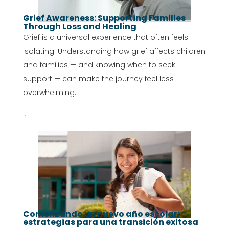
Grief Awareness: Supporting Families
Through Loss and Healing
Grief is a universal experience that often feels
isolating. Understanding how grief affects children
and families — and knowing when to seek
support — can make the journey feel less
overwhelming.
...
Comenzando un nuevo año escolar:
estrategias para una transición exitosa