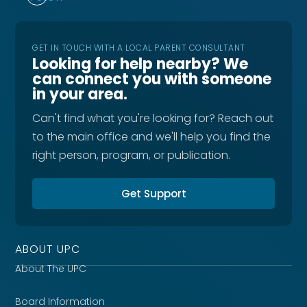
GET IN TOUCH WITH A LOCAL PARENT CONSULTANT
Looking for help nearby? We
can connect you with someone
in your area.
Can't find what you're looking for? Reach out
to the main office and we'll help you find the
right person, program, or publication.
Get Support
ABOUT UPC
About The UPC
Board Information