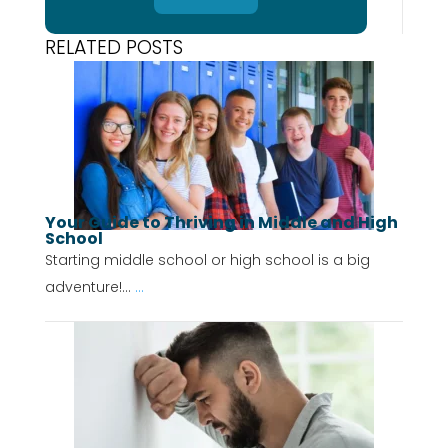
RELATED POSTS
Your Guide to Thriving in Middle and High
School
Starting middle school or high school is a big
adventure!...
...