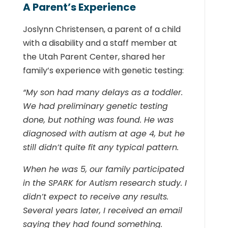
A Parent’s Experience
Joslynn Christensen, a parent of a child
with a disability and a staff member at
the Utah Parent Center, shared her
family’s experience with genetic testing:
“My son had many delays as a toddler.
We had preliminary genetic testing
done, but nothing was found. He was
diagnosed with autism at age 4, but he
still didn’t quite fit any typical pattern.
When he was 5, our family participated
in the SPARK for Autism research study. I
didn’t expect to receive any results.
Several years later, I received an email
saying they had found something.