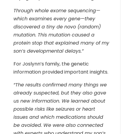
Through whole exome sequencing—
which examines every gene—they
discovered a tiny de novo (random)
mutation. This mutation caused a
protein stop that explained many of my
son’s developmental delays.”
For Joslynn’s family, the genetic
information provided important insights.
“The results confirmed many things we
already suspected, but they also gave
us new information. We learned about
possible risks like seizures or heart
issues and which medications should
be avoided. We were also connected
with experts who understand my son’s