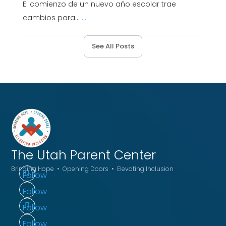
El comienzo de un nuevo año escolar trae
cambios para...
...
See All Posts
The Utah
Parent Center
Bringing Hope • Opening Doors • Elevating Inclusion
Follow
Follow
Follow
Follow