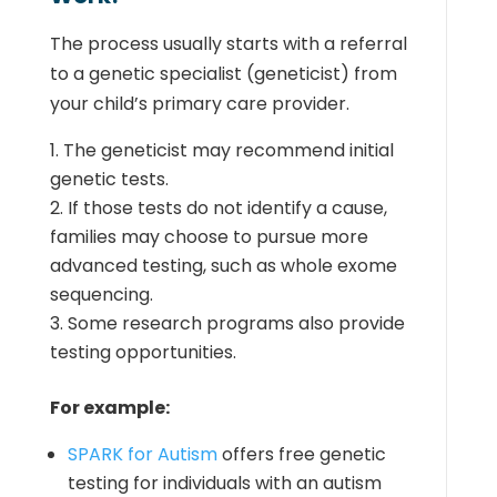
The process usually starts with a referral
to a genetic specialist (geneticist) from
your child’s primary care provider.
The geneticist may recommend initial
genetic tests.
If those tests do not identify a cause,
families may choose to pursue more
advanced testing, such as whole exome
sequencing.
Some research programs also provide
testing opportunities.
For example:
SPARK for Autism
offers free genetic
testing for individuals with an autism