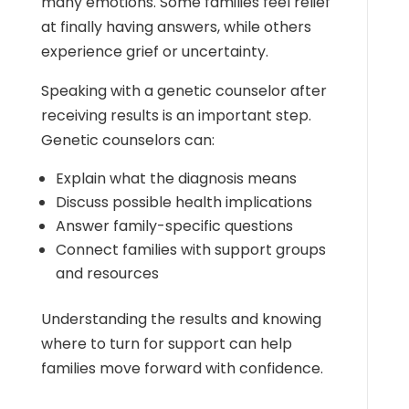
many emotions. Some families feel relief
at finally having answers, while others
experience grief or uncertainty.
Speaking with a genetic counselor after
receiving results is an important step.
Genetic counselors can:
Explain what the diagnosis means
Discuss possible health implications
Answer family-specific questions
Connect families with support groups
and resources
Understanding the results and knowing
where to turn for support can help
families move forward with confidence.