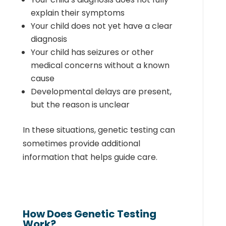
explain their symptoms
Your child does not yet have a clear
diagnosis
Your child has seizures or other
medical concerns without a known
cause
Developmental delays are present,
but the reason is unclear
In these situations, genetic testing can
sometimes provide additional
information that helps guide care.
How Does Genetic Testing
Work?