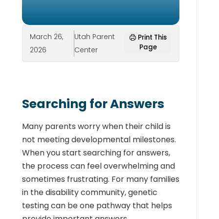
March 26,
Utah Parent
Print This
Page
2026
Center
Searching for Answers
Many parents worry when their child is
not meeting developmental milestones.
When you start searching for answers,
the process can feel overwhelming and
sometimes frustrating. For many families
in the disability community, genetic
testing can be one pathway that helps
provide important answers.