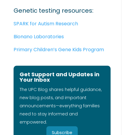
Genetic testing resources:
SPARK for Autism Research
Bionano Laboratories
Primary Children’s Gene Kids Program
Get Support and Updates in
Your Inbox
The UPC Blog shares helpful guidance,
new blog posts, and important
announcements—everything families
need to stay informed and
empowered.
Subscribe