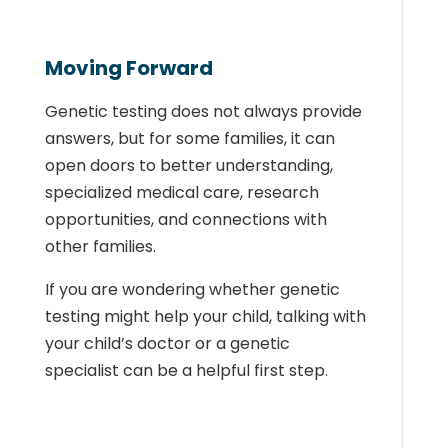
Moving Forward
Genetic testing does not always provide
answers, but for some families, it can
open doors to better understanding,
specialized medical care, research
opportunities, and connections with
other families.
If you are wondering whether genetic
testing might help your child, talking with
your child’s doctor or a genetic
specialist can be a helpful first step.