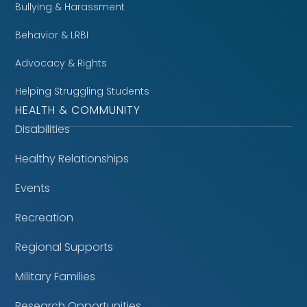
Bullying & Harassment
Behavior & LRBI
Advocacy & Rights
Helping Struggling Students
HEALTH & COMMUNITY
Disabilities
Healthy Relationships
Events
Recreation
Regional Supports
Military Families
Research Opportunities