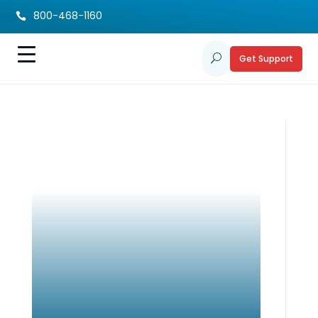
800-468-1160

Get Support
U
How Genetic Testing
Can Help Families