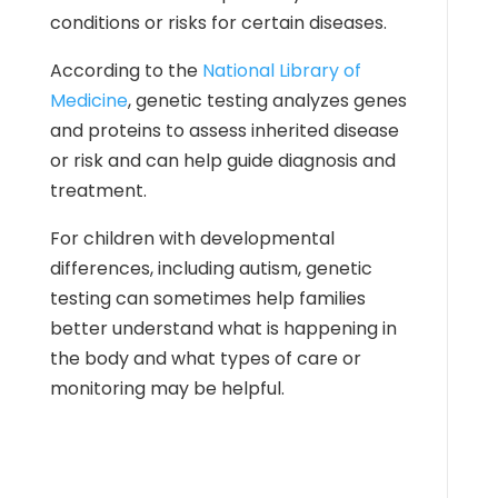
conditions or risks for certain diseases.
According to the
National Library of
Medicine
, genetic testing analyzes genes
and proteins to assess inherited disease
or risk and can help guide diagnosis and
treatment.
For children with developmental
differences, including autism, genetic
testing can sometimes help families
better understand what is happening in
the body and what types of care or
monitoring may be helpful.