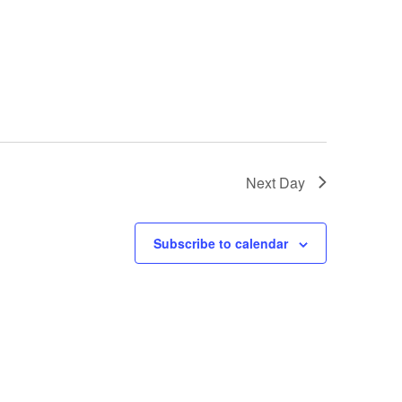
Next Day
Subscribe to calendar