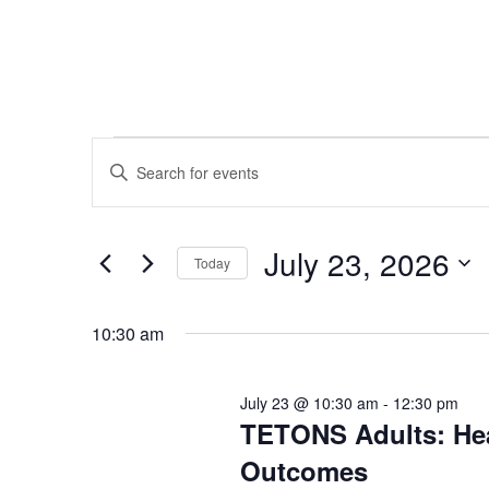
Events
Events
Enter
Search
for
Keyword.
and
July
Search
Views
23,
for
July 23, 2026
Navigation
Today
2026
Events
Select
by
date.
10:30 am
Keyword.
July 23 @ 10:30 am
-
12:30 pm
TETONS Adults: Hea
Outcomes