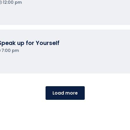
12:00 pm
Speak up for Yourself
7:00 pm
Load more