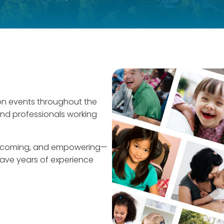
on events throughout the
and professionals working
welcoming, and empowering—
 have years of experience