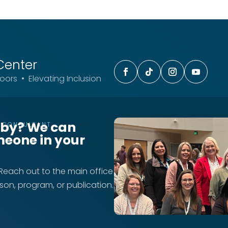
Center
ors • Elevating Inclusion
rby? We can
T CONSULTANT
meone in your
 Reach out to the main office
rson, program, or publication.