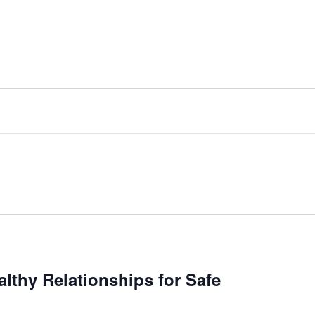
lthy Relationships for Safe