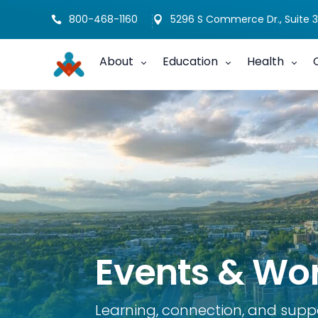
800-468-1160
5296 S Commerce Dr., Suite 3


About
Education
Health
Events & Wo
Learning, connection, and supp