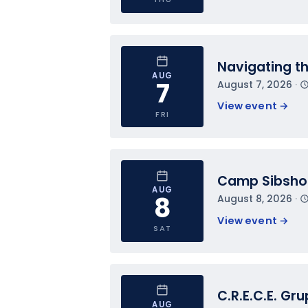
Navigating t
AUG
7
August 7, 2026
 · 
View event 
→
FRI
Camp Sibsh
AUG
8
August 8, 2026
 · 
View event 
→
SAT
C.R.E.C.E. Gr
AUG