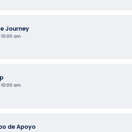
he Journey
10:00 am
op
10:00 am
upo de Apoyo