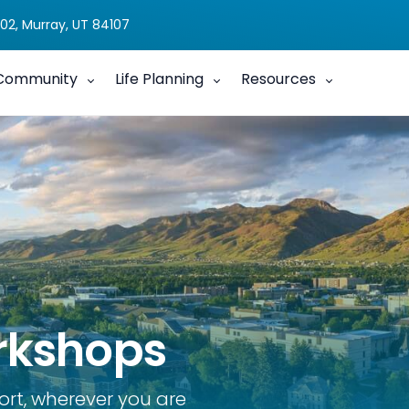
02, Murray, UT 84107
Community
Life Planning
Resources
rkshops
ort, wherever you are