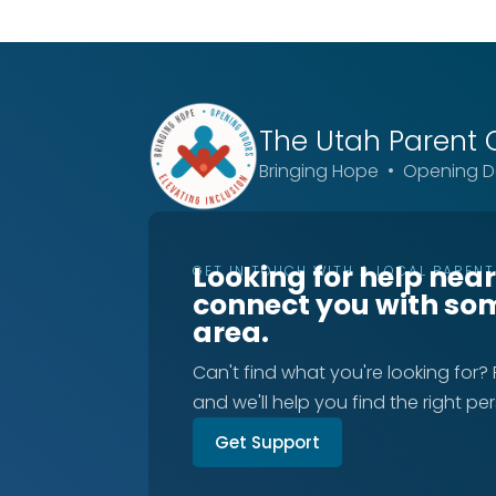
The Utah
Parent 
Bringing Hope • Opening Do
Looking for help nea
GET IN TOUCH WITH A LOCAL PAREN
connect you with so
area.
Can't find what you're looking for?
and we'll help you find the right pe
Get Support