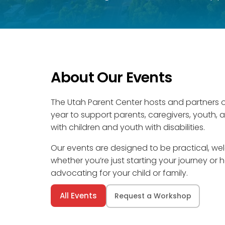
About Our Events
The Utah Parent Center hosts and partners 
year to support parents, caregivers, youth, 
with children and youth with disabilities.
Our events are designed to be practical, 
whether you’re just starting your journey or
advocating for your child or family.
All Events
Request a Workshop