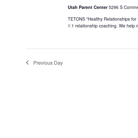
Utah Parent Center
5296 S Commer
TETONS ​"Healthy Relationships for 
1:1 relationship coaching. We help 
Previous Day