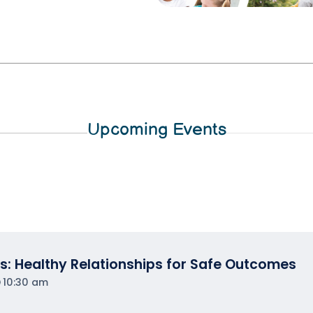
Upcoming Events
s: Healthy Relationships for Safe Outcomes
10:30 am