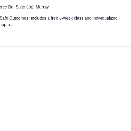
ce Dr., Suite 302, Murray
Safe Outcomes" includes a free 8-week class​ and individualized
map a...