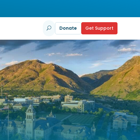
Donate
Get Support
U