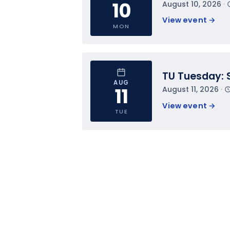
10
August 10, 2026
 · 
View event 
→
MON
TU Tuesday: 
AUG
11
August 11, 2026
 · 
View event 
→
TUE