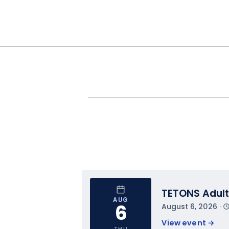
TETONS Adult
AUG
6
August 6, 2026
 · 
View event 
→
THU