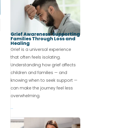
Grief Awareness: Supporting
Families Through Loss and
Healing
Grief is a universal experience
that often feels isolating.
Understanding how grief affects
children and families — and
knowing when to seek support —
can make the journey feel less
overwhelming.
...