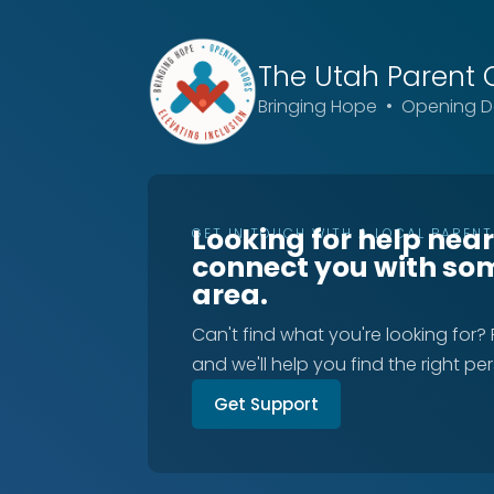
The Utah
Parent 
Bringing Hope • Opening Do
Looking for help nea
GET IN TOUCH WITH A LOCAL PAREN
connect you with so
area.
Can't find what you're looking for?
and we'll help you find the right pe
Get Support