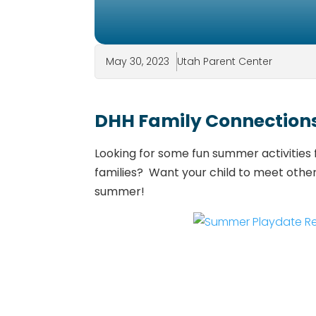
May 30, 2023
Utah Parent Center
DHH Family Connection
Looking for some fun summer activities 
families? Want your child to meet othe
summer!