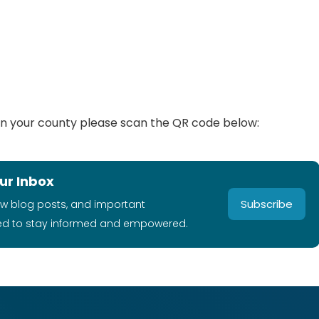
ty in your county please scan the QR code below:
ur Inbox
Subscribe
ew blog posts, and important
ed to stay informed and empowered.