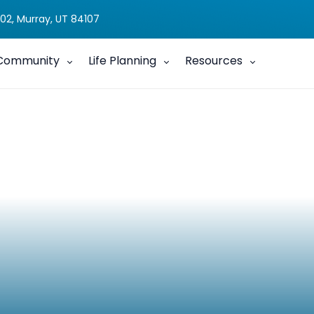
02, Murray, UT 84107
Community
Life Planning
Resources
y Connections This