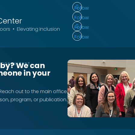
Follow
Follow
Center
Follow
ors • Elevating Inclusion
Follow
rby? We can
T CONSULTANT
meone in your
 Reach out to the main office
rson, program, or publication.