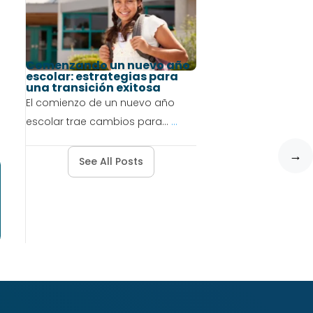
Comenzando un nuevo año
escolar: estrategias para
una transición exitosa
El comienzo de un nuevo año
escolar trae cambios para...
...
→
See All Posts