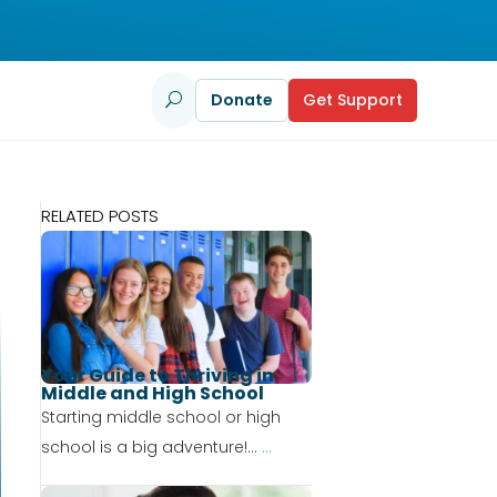
Donate
Get Support
U
RELATED POSTS
Your Guide to Thriving in
Middle and High School
Starting middle school or high
school is a big adventure!...
...