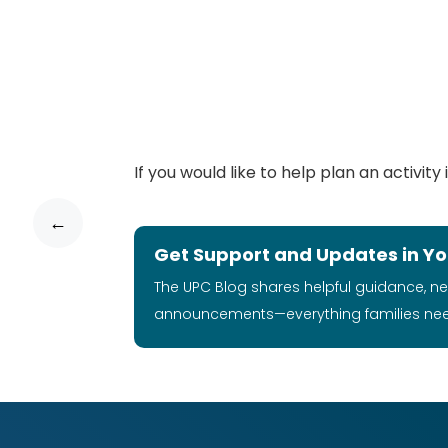
If you would like to help plan an activi
←
Get Support and Updates in Yo
The UPC Blog shares helpful guidance, n
announcements—everything families ne