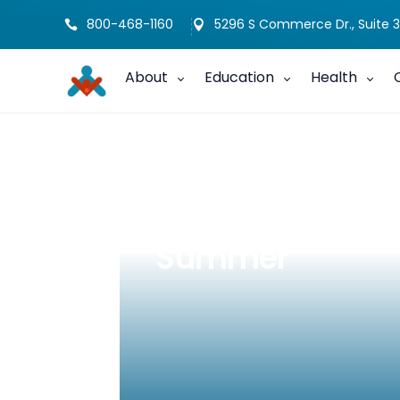
800-468-1160
5296 S Commerce Dr., Suite 3


About
Education
Health
Make DHH Famil
Summer