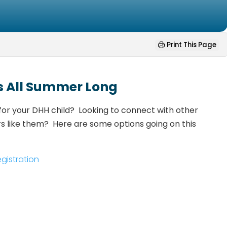
Print This Page
s All Summer Long
for your DHH child? Looking to connect with other
rs like them? Here are some options going on this