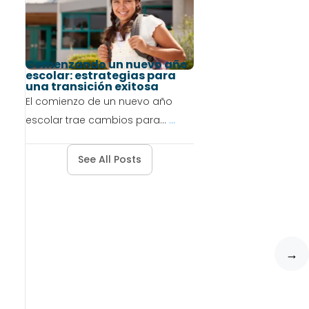
Comenzando un nuevo año
escolar: estrategias para
una transición exitosa
El comienzo de un nuevo año
escolar trae cambios para...
...
See All Posts
→