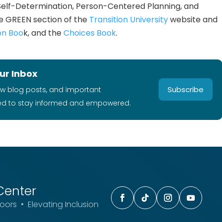
Self-Determination, Person-Centered Planning, and
e GREEN section of the
Transition University
website and
on Boo
k, and the
Choices Book
.
ur Inbox
Subscribe
ew blog posts, and important
ed to stay informed and empowered.
Center
ors • Elevating Inclusion