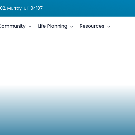
02, Murray, UT 84107
Community
Life Planning
Resources
feCourse