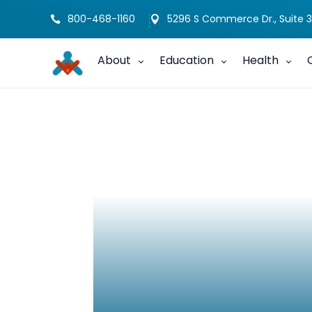
800-468-1160
5296 S Commerce Dr., Suite 3


About
Education
Health
Charting the Li