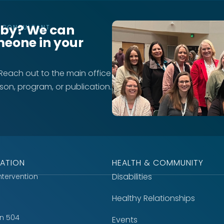
rby? We can
T CONSULTANT
meone in your
 Reach out to the main office
rson, program, or publication.
ATION
HEALTH & COMMUNITY
Disabilities
Intervention
Healthy Relationships
on 504
Events