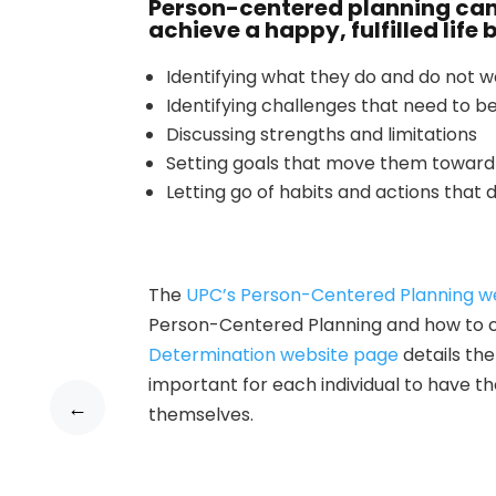
Person-centered planning can
achieve a happy, fulfilled life 
Identifying what they do and do not 
Identifying challenges that need to
Discussing strengths and limitations
Setting goals that move them toward 
Letting go of habits and actions that do
The
UPC’s Person-Centered Planning w
Person-Centered Planning and how to cre
Determination website page
details th
important for each individual to have th
←
themselves.