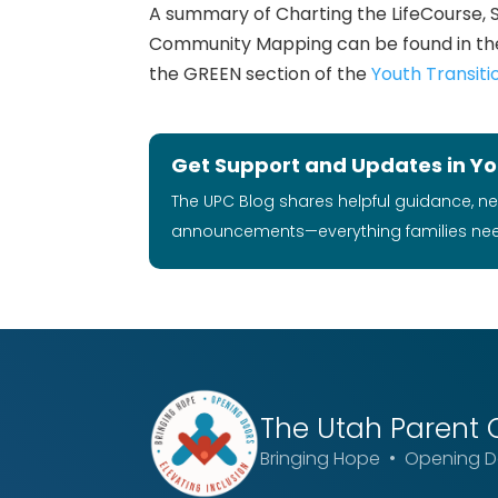
A summary of Charting the LifeCourse, 
Community Mapping can be found in th
the GREEN section of the
Youth Transiti
Get Support and Updates in Yo
The UPC Blog shares helpful guidance, n
announcements—everything families ne
The Utah
Parent 
Bringing Hope • Opening Do