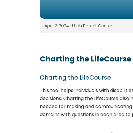
April 2, 2024
Utah Parent Center
Charting the LifeCourse
Charting the LifeCourse
This tool helps individuals with disabili
decisions. Charting the LifeCourse als
needed for making and communicating dec
domains with questions in each area to