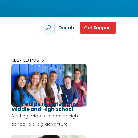
Donate
Get Support
U
RELATED POSTS
Your Guide to Thriving in
Middle and High School
Starting middle school or high
school is a big adventure!...
...