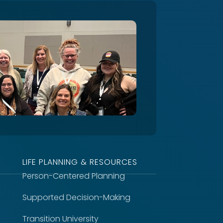
LIFE PLANNING & RESOURCES
Person-Centered Planning
Supported Decision-Making
Transition University