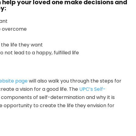
 help your loved one make decisions and
by:
want
 be overcome
the life they want
 not lead to a happy, fulfilled life
ebsite page
will also walk you through the steps for
ate a vision for a good life. The
UPC’s Self-
e components of self-determination and why it is
e opportunity to create the life they envision for