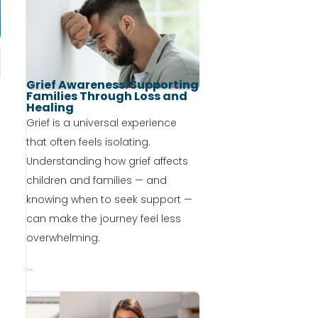
Grief Awareness: Supporting
Families Through Loss and
Healing
Grief is a universal experience
that often feels isolating.
Understanding how grief affects
children and families — and
knowing when to seek support —
can make the journey feel less
overwhelming.
...