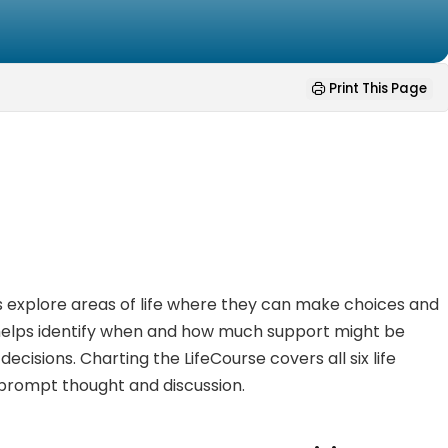
Print This Page
ties explore areas of life where they can make choices and
o helps identify when and how much support might be
isions. Charting the LifeCourse covers all six life
 prompt thought and discussion.