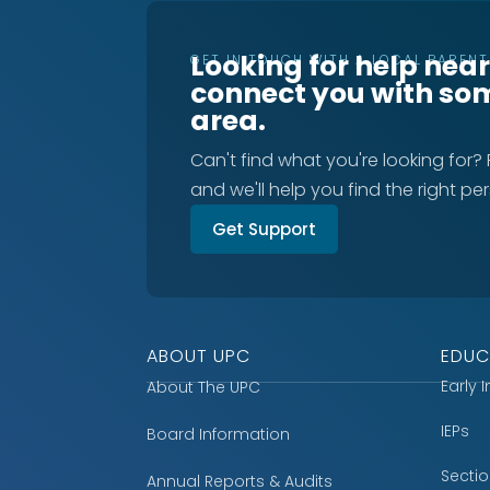
Looking for help nea
GET IN TOUCH WITH A LOCAL PAREN
connect you with so
area.
Can't find what you're looking for?
and we'll help you find the right pe
Get Support
ABOUT UPC
EDUC
Early 
About The UPC
IEPs
Board Information
Secti
Annual Reports & Audits