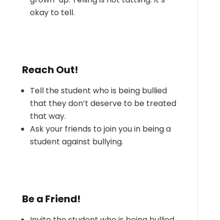
okay to tell.
Reach Out!
Tell the student who is being bullied
that they don’t deserve to be treated
that way.
Ask your friends to join you in being a
student against bullying.
Be a Friend!
Invite the student who is being bullied