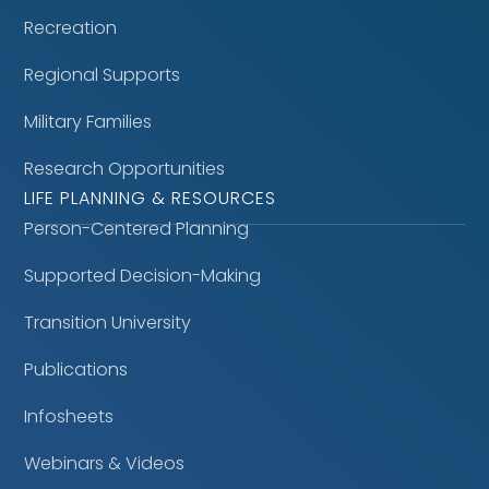
Recreation
Regional Supports
Military Families
Research Opportunities
LIFE PLANNING & RESOURCES
Person-Centered Planning
Supported Decision-Making
Transition University
Publications
Infosheets
Webinars & Videos