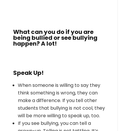
What can you do if you are
being bullied or see bullying
happen? A lot!
Speak Up!
When someone is willing to say they
think something is wrong, they can
make a difference. If you tell other
students that bullying is not cool, they
will be more willing to speak up, too.
If you see bullying, you can tell a
grown-up. Telling is not tattling. It’s