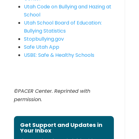
Utah Code on Bullying and Hazing at
School
Utah School Board of Education:
Bullying Statistics
Stopbullying.gov
Safe Utah App
USBE: Safe & Healthy Schools
©PACER Center. Reprinted with
permission.
Get Support and Updates in
Your Inbox