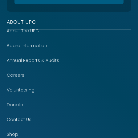
ABOUT UPC
About The UPC
Board Information
Annual Reports & Audits
Careers
Volunteering
Donate
Contact Us
Shop