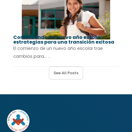
Comenzando un nuevo año escolar:
estrategias para una transición exitosa
El comienzo de un nuevo año escolar trae
cambios para...
...
See All Posts