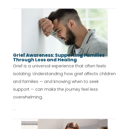
Grief Awareness: Supporting Families
Through Loss and Healing
Grief is a universal experience that often feels
isolating. Understanding how grief affects children
and families — and knowing when to seek
support — can make the journey feel less
overwhelming.
...