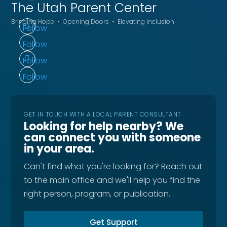
The Utah
Parent Center
Bringing Hope • Opening Doors • Elevating Inclusion
Follow
Follow
Follow
Follow
GET IN TOUCH WITH A LOCAL PARENT CONSULTANT
Looking for help nearby? We
can connect you with someone
in your area.
Can't find what you're looking for? Reach out
to the main office and we'll help you find the
right person, program, or publication.
Get Support