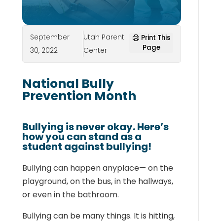
September
Utah Parent
Print This
Page
30, 2022
Center
National Bully
Prevention Month
Bullying is never okay. Here’s
how you can stand as a
student against bullying!
Bullying can happen anyplace— on the
playground, on the bus, in the hallways,
or even in the bathroom.
Bullying can be many things. It is hitting,