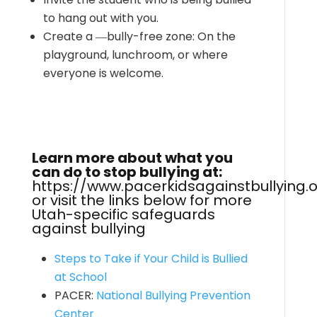
to hang out with you.
Create a ―bully-free zone: On the
playground, lunchroom, or where
everyone is welcome.
Learn more about what you
can do to stop bullying at:
https://www.pacerkidsagainstbullying.
or visit the links below for more
Utah-specific safeguards
against bullying
Steps to Take if Your Child is Bullied
at School
PACER:
National Bullying Prevention
Center