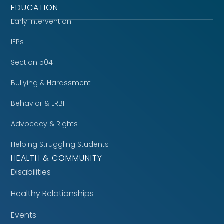
EDUCATION
Early Intervention
IEPs
Section 504
Bullying & Harassment
Behavior & LRBI
Advocacy & Rights
Helping Struggling Students
HEALTH & COMMUNITY
Disabilities
Healthy Relationships
Events