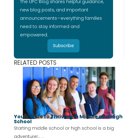
The UPC Blog shares helpful guidance,
new blog posts, and important
announcements—everything families
need to stay informed and
empowered.
Subscribe
RELATED POSTS
Your Guide to Thriving in Middle and High
School
Starting middle school or high school is a big
adventure!...
...