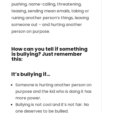
pushing, name-calling, threatening,
teasing, sending mean emails, taking or
ruining another person’s things, leaving
someone out – and hurting another
person on purpose.
How can you tell if something
is bullying? Just remember
this:
It’s bullying if…
Someone is hurting another person on
purpose and the kid who is doing it has
more power.
Bullying is not cool and it’s not fair. No
one deserves to be bullied.