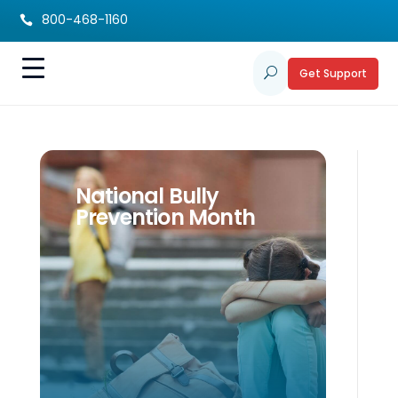
800-468-1160

Get Support
U
National Bully
Prevention Month