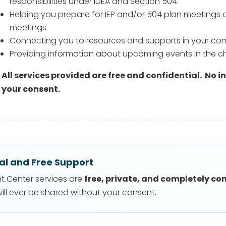
responsibilities under IDEA and Section 504.
Helping you prepare for IEP and/or 504 plan meetings 
meetings.
Connecting you to resources and supports in your co
Providing information about upcoming events in the c
All services provided are free and confidential.
No i
your consent.
al and Free Support
nt Center services are
free, private, and completely co
ill ever be shared without your consent.