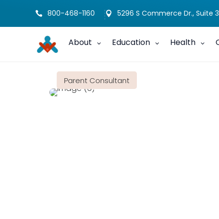
800-468-1160
5296 S Commerce Dr., Suite 3


About
Education
Health
Parent Consultant