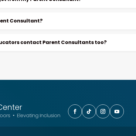
rent Consultant?
ducators contact Parent Consultants too?
Center
ors • Elevating Inclusion