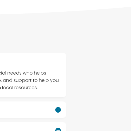
ecial needs who helps
e, and support to help you
 local resources.