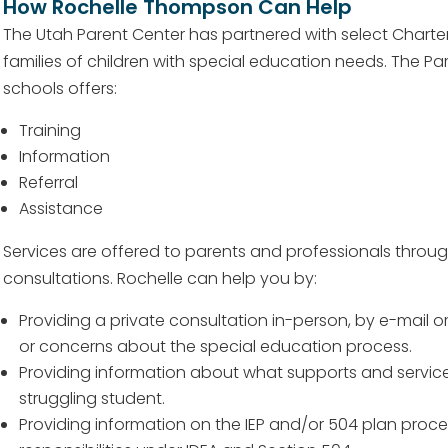
How Rochelle Thompson Can Help
The Utah Parent Center has partnered with select Charter
families of children with special education needs. The Pa
schools offers:
Training
Information
Referral
Assistance
Services are offered to parents and professionals throu
consultations. Rochelle can help you by:
Providing a private consultation in-person, by e-mail 
or concerns about the special education process.
Providing information about what supports and service
struggling student.
Providing information on the IEP and/or 504 plan proc