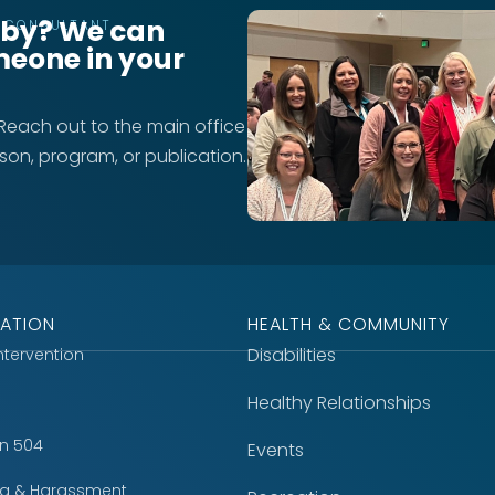
rby? We can
T CONSULTANT
meone in your
 Reach out to the main office
rson, program, or publication.
ATION
HEALTH & COMMUNITY
Disabilities
Intervention
Healthy Relationships
on 504
Events
ing & Harassment