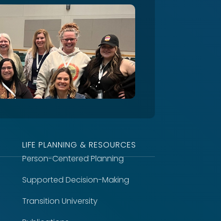
LIFE PLANNING & RESOURCES
Person-Centered Planning
Supported Decision-Making
Transition University