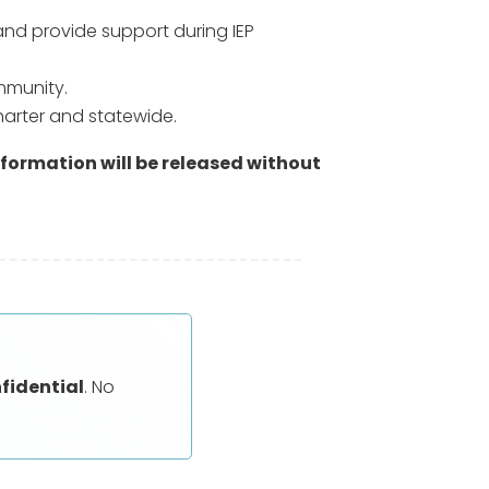
and provide support during IEP
mmunity.
harter and statewide.
nformation will be released without
nfidential
. No