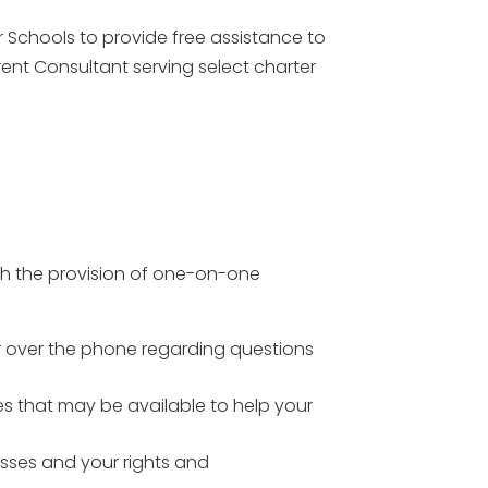
 Schools to provide free assistance to
rent Consultant serving select charter
gh the provision of one-on-one
or over the phone regarding questions
s that may be available to help your
esses and your rights and