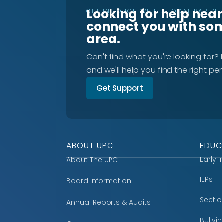
Looking for help nea
GET IN TOUCH WITH A LOCAL PAREN
connect you with so
area.
Can't find what you're looking for?
and we'll help you find the right pe
Get Support
ABOUT UPC
EDUC
Early 
About The UPC
IEPs
Board Information
Secti
Annual Reports & Audits
Bully