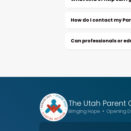
How do I contact my Pa
Can professionals or e
The Utah
Parent 
Bringing Hope • Opening Do