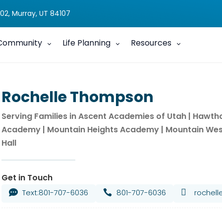
02, Murray, UT 84107
Community
Life Planning
Resources
Rochelle Thompson
Serving Families in Ascent Academies of Utah | Hawt
Academy | Mountain Heights Academy | Mountain Wes
Hall
Get in Touch
Text:801-707-6036
801-707-6036

rochel

