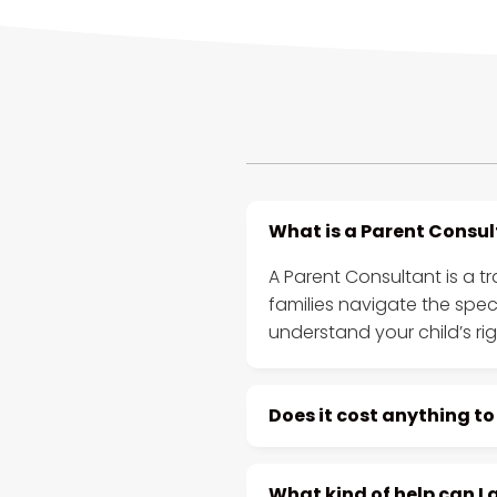
What is a Parent Consu
A Parent Consultant is a t
families navigate the spe
understand your child’s ri
Does it cost anything to
What kind of help can I