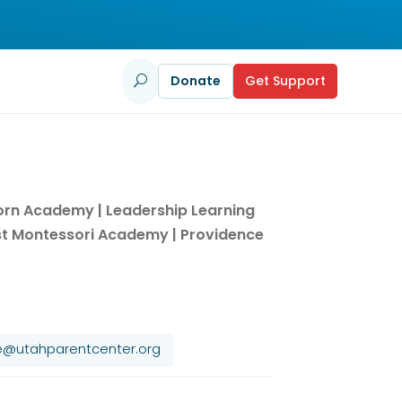
Donate
Get Support
U
horn Academy | Leadership Learning
t Montessori Academy | Providence
le@utahparentcenter.org