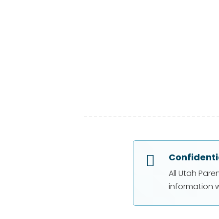
Confidenti

All Utah Pare
information w