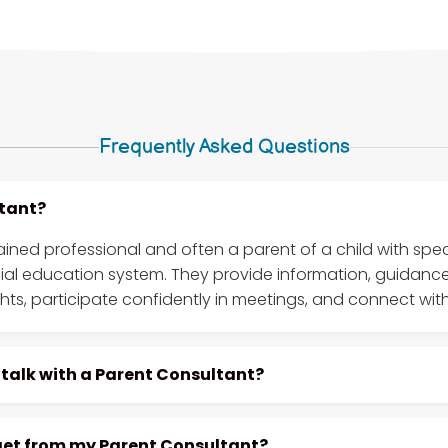
Frequently Asked Questions
ltant?
rained professional and often a parent of a child with sp
cial education system. They provide information, guidanc
ghts, participate confidently in meetings, and connect with
 talk with a Parent Consultant?
 get from my Parent Consultant?