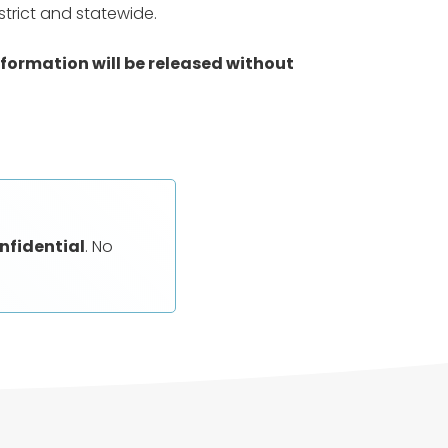
trict and statewide.
nformation will be released without
nfidential
. No