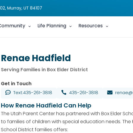
02, Murray, UT 84107
Community
Life Planning
Resources
Renae Hadfield
Serving Families in Box Elder District
Get in Touch
Text:435-261-3818
435-261-3818
renae@u



How Renae Hadfield Can Help
The Utah Parent Center has partnered with Box Elder Schoo
to families of children with special education needs. The
School District families offers: