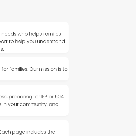
l needs who helps families
port to help you understand
s.
or families. Our mission is to
s, preparing for IEP or 504
ms in your community, and
 Each page includes the