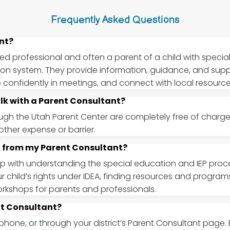
Frequently Asked Questions
nt?
ned professional and often a parent of a child with specia
ion system. They provide information, guidance, and sup
ate confidently in meetings, and connect with local resource
alk with a Parent Consultant?
ough the Utah Parent Center are completely free of charge f
ther expense or barrier.
et from my Parent Consultant?
with understanding the special education and IEP proces
r child’s rights under IDEA, finding resources and progra
orkshops for parents and professionals.
nt Consultant?
phone, or through your district’s Parent Consultant page.