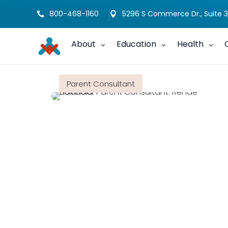
800-468-1160
5296 S Commerce Dr., Suite 3


About
Education
Health
Parent Consultant