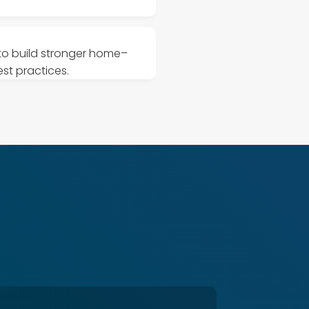
 to build stronger home–
st practices.