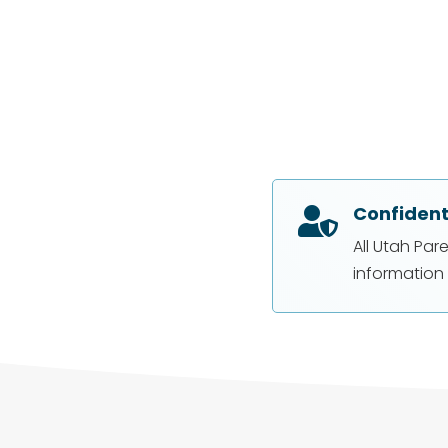
Confident

All Utah Par
information 