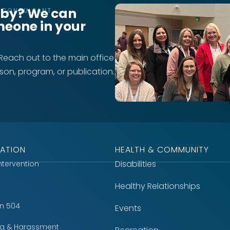
rby? We can
T CONSULTANT
meone in your
 Reach out to the main office
rson, program, or publication.
ATION
HEALTH & COMMUNITY
Disabilities
Intervention
Healthy Relationships
on 504
Events
ing & Harassment