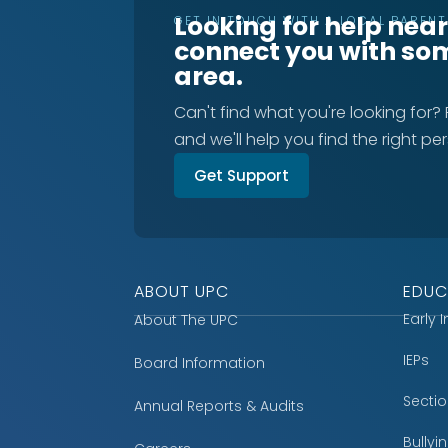
Looking for help nea
GET IN TOUCH WITH A LOCAL PAREN
connect you with so
area.
Can't find what you're looking for?
and we'll help you find the right pe
Get Support
ABOUT UPC
EDUC
Early 
About The UPC
IEPs
Board Information
Secti
Annual Reports & Audits
Bully