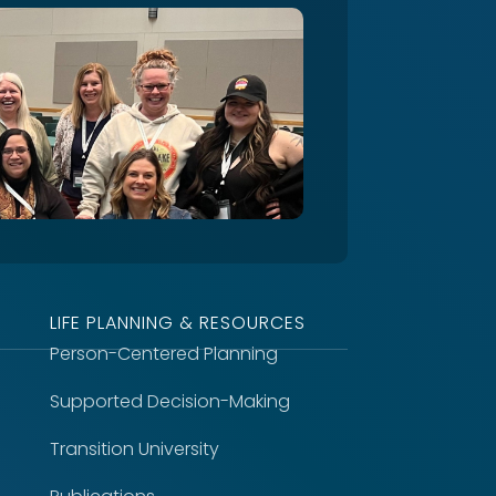
LIFE PLANNING & RESOURCES
Person-Centered Planning
Supported Decision-Making
Transition University