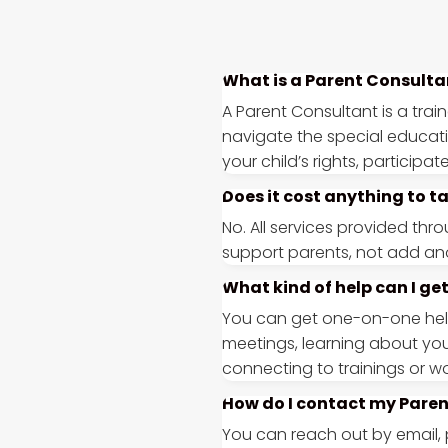
What is a Parent Consulta
A Parent Consultant is a trai
navigate the special educat
your child’s rights, particip
Does it cost anything to t
No. All services provided thr
support parents, not add ano
What kind of help can I g
You can get one-on-one help 
meetings, learning about you
connecting to trainings or w
How do I contact my Pare
You can reach out by email, 