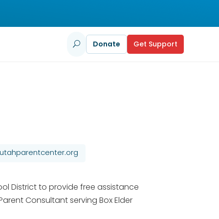
Donate
Get Support
U
tahparentcenter.org
l District to provide free assistance
 Parent Consultant serving Box Elder