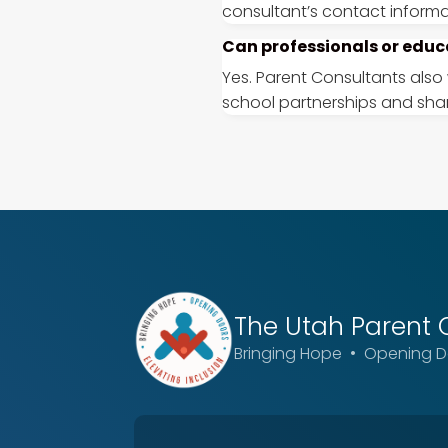
consultant’s contact informat
Can professionals or educ
Yes. Parent Consultants also
school partnerships and sha
The Utah
Parent 
Bringing Hope • Opening Do