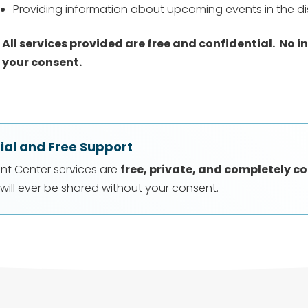
Providing information about upcoming events in the dis
All services provided are free and confidential.
No i
your consent.
ial and Free Support
ent Center services are
free, private, and completely co
will ever be shared without your consent.