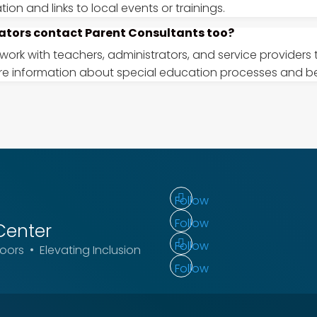
ion and links to local events or trainings.
ators contact Parent Consultants too?
 work with teachers, administrators, and service providers
re information about special education processes and be
Follow
Follow
Center
Follow
ors • Elevating Inclusion
Follow