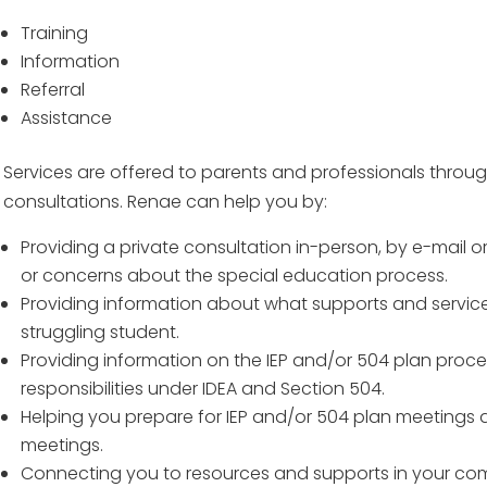
Training
Information
Referral
Assistance
Services are offered to parents and professionals throu
consultations. Renae can help you by:
Providing a private consultation in-person, by e-mail 
or concerns about the special education process.
Providing information about what supports and service
struggling student.
Providing information on the IEP and/or 504 plan proc
responsibilities under IDEA and Section 504.
Helping you prepare for IEP and/or 504 plan meetings 
meetings.
Connecting you to resources and supports in your co