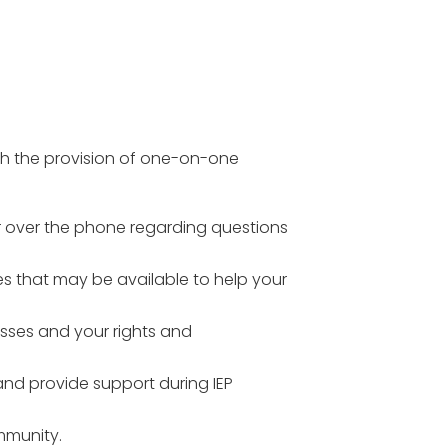
gh the provision of one-on-one
or over the phone regarding questions
s that may be available to help your
esses and your rights and
and provide support during IEP
mmunity.