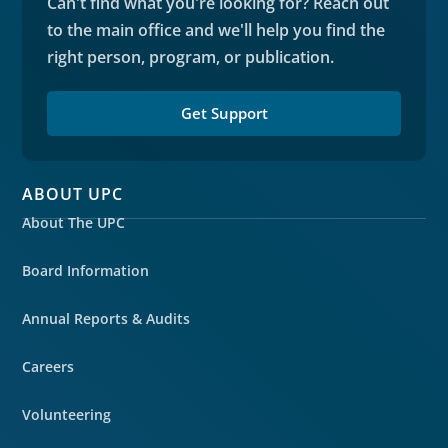
Can't find what you're looking for? Reach out
to the main office and we'll help you find the
right person, program, or publication.
Get Support
ABOUT UPC
About The UPC
Board Information
Annual Reports & Audits
Careers
Volunteering