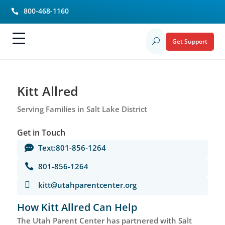
800-468-1160

Get Support
U
Kitt Allred
Serving Families in Salt Lake District
Get in Touch
Text:801-856-1264

801-856-1264


kitt@utahparentcenter.org
How Kitt Allred Can Help
The Utah Parent Center has partnered with Salt