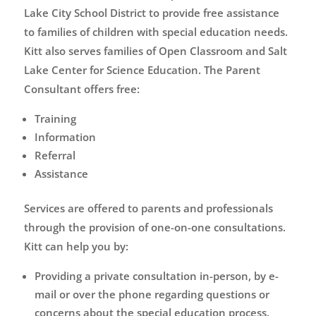
Lake City School District to provide free assistance
to families of children with special education needs.
Kitt also serves families of Open Classroom and Salt
Lake Center for Science Education. The Parent
Consultant offers free:
Training
Information
Referral
Assistance
Services are offered to parents and professionals
through the provision of one-on-one consultations.
Kitt can help you by:
Providing a private consultation in-person, by e-
mail or over the phone regarding questions or
concerns about the special education process.