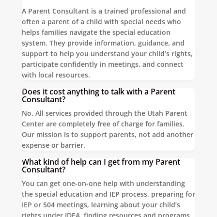
A Parent Consultant is a trained professional and
often a parent of a child with special needs who
helps families navigate the special education
system. They provide information, guidance, and
support to help you understand your child’s rights,
participate confidently in meetings, and connect
with local resources.
Does it cost anything to talk with a Parent
Consultant?
No. All services provided through the Utah Parent
Center are completely free of charge for families.
Our mission is to support parents, not add another
expense or barrier.
What kind of help can I get from my Parent
Consultant?
You can get one-on-one help with understanding
the special education and IEP process, preparing for
IEP or 504 meetings, learning about your child’s
rights under IDEA, finding resources and programs