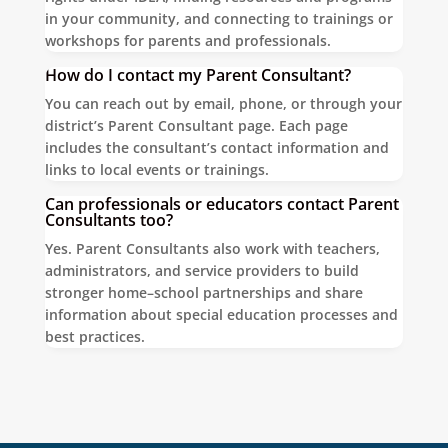
in your community, and connecting to trainings or
workshops for parents and professionals.
How do I contact my Parent Consultant?
You can reach out by email, phone, or through your
district’s Parent Consultant page. Each page
includes the consultant’s contact information and
links to local events or trainings.
Can professionals or educators contact Parent
Consultants too?
Yes. Parent Consultants also work with teachers,
administrators, and service providers to build
stronger home–school partnerships and share
information about special education processes and
best practices.