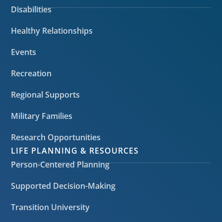
Disabilities
Healthy Relationships
Events
Recreation
Regional Supports
Military Families
Research Opportunities
LIFE PLANNING & RESOURCES
Person-Centered Planning
Supported Decision-Making
Transition University