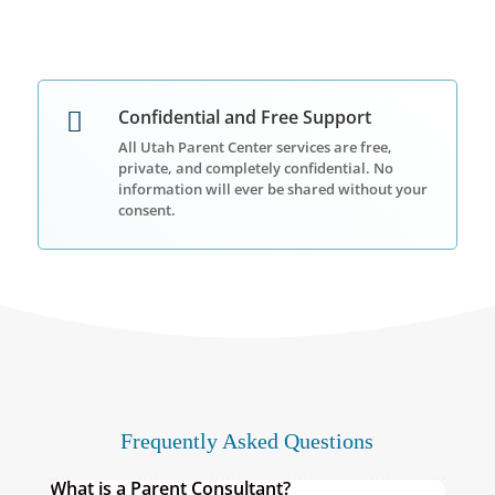
Confidential and Free Support

All Utah Parent Center services are
free,
private, and completely confidential
. No
information will ever be shared without your
consent.
Frequently Asked Questions
What is a Parent Consultant?