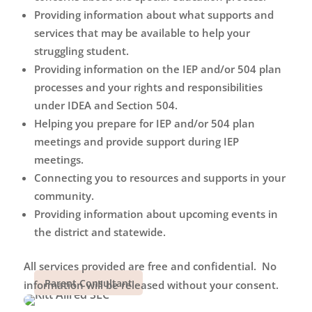
Providing information about what supports and
services that may be available to help your
struggling student.
Providing information on the IEP and/or 504 plan
processes and your rights and responsibilities
under IDEA and Section 504.
Helping you prepare for IEP and/or 504 plan
meetings and provide support during IEP
meetings.
Connecting you to resources and supports in your
community.
Providing information about upcoming events in
the district and statewide.
All services provided are free and confidential.
No
Parent Consultant
information will be released without your consent.