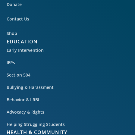
Donate
Contact Us
Shop
EDUCATION
Early Intervention
IEPs
Section 504
Bullying & Harassment
Behavior & LRBI
Advocacy & Rights
Helping Struggling Students
HEALTH & COMMUNITY