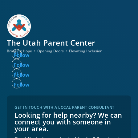
The Utah
Parent Center
Bringing Hope • Opening Doors • Elevating Inclusion
Follow
Follow
Follow
Follow
GET IN TOUCH WITH A LOCAL PARENT CONSULTANT
Looking for help nearby? We can
connect you with someone in
your area.