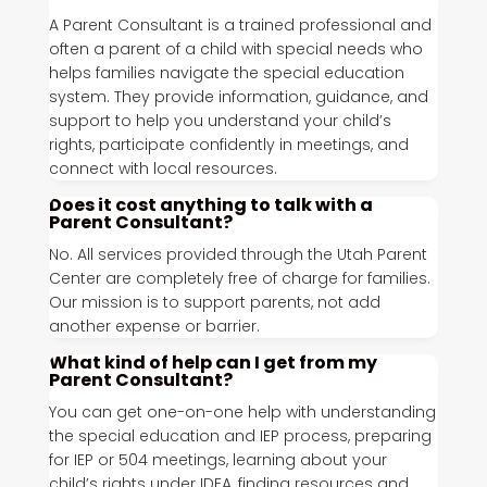
A Parent Consultant is a trained professional and
often a parent of a child with special needs who
helps families navigate the special education
system. They provide information, guidance, and
support to help you understand your child’s
rights, participate confidently in meetings, and
connect with local resources.
Does it cost anything to talk with a
Parent Consultant?
No. All services provided through the Utah Parent
Center are completely free of charge for families.
Our mission is to support parents, not add
another expense or barrier.
What kind of help can I get from my
Parent Consultant?
You can get one-on-one help with understanding
the special education and IEP process, preparing
for IEP or 504 meetings, learning about your
child’s rights under IDEA, finding resources and