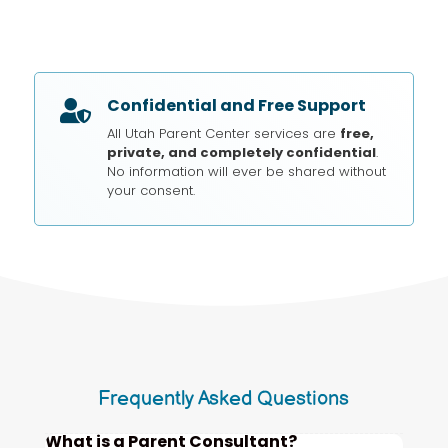
Confidential and Free Support

All Utah Parent Center services are
free,
private, and completely confidential
.
No information will ever be shared without
your consent.
Frequently Asked Questions
What is a Parent Consultant?