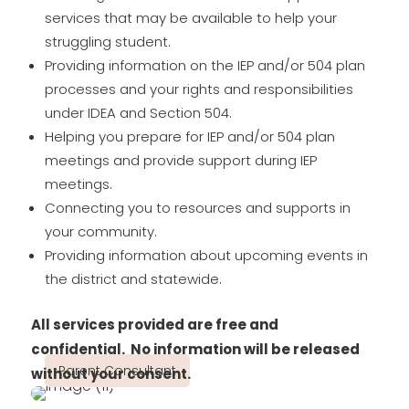
services that may be available to help your
struggling student.
Providing information on the IEP and/or 504 plan
processes and your rights and responsibilities
under IDEA and Section 504.
Helping you prepare for IEP and/or 504 plan
meetings and provide support during IEP
meetings.
Connecting you to resources and supports in
your community.
Providing information about upcoming events in
the district and statewide.
All services provided are free and
confidential.
No information will be released
Parent Consultant
without your consent.