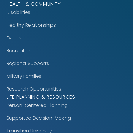
HEALTH & COMMUNITY
Disabilities
Healthy Relationships
Events
Recreation
Regional Supports
Military Families
Research Opportunities
LIFE PLANNING & RESOURCES
Person-Centered Planning
Supported Decision-Making
Transition University