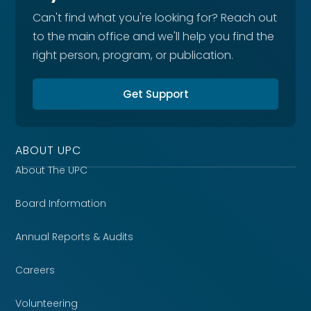
Can't find what you're looking for? Reach out
to the main office and we'll help you find the
right person, program, or publication.
Get Support
ABOUT UPC
About The UPC
Board Information
Annual Reports & Audits
Careers
Volunteering