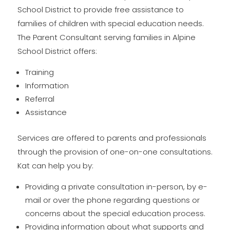
School District to provide free assistance to
families of children with special education needs.
The Parent Consultant serving families in Alpine
School District offers:
Training
Information
Referral
Assistance
Services are offered to parents and professionals
through the provision of one-on-one consultations.
Kat can help you by:
Providing a private consultation in-person, by e-
mail or over the phone regarding questions or
concerns about the special education process.
Providing information about what supports and