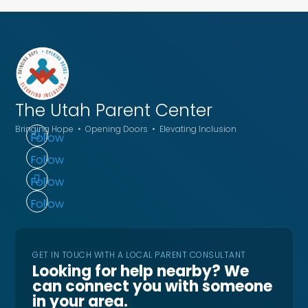
The Utah
Parent Center
Bringing Hope • Opening Doors • Elevating Inclusion
Follow
Follow
Follow
Follow
GET IN TOUCH WITH A LOCAL PARENT CONSULTANT
Looking for help nearby? We
can connect you with someone
in your area.