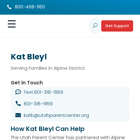
800-468-1160

Get Support
U
Kat Bleyl
Serving Families in Alpine District
Get in Touch
Text:801-318-1959

801-318-1959

katb@utahparentcenter.org

How Kat Bleyl Can Help
The Utah Parent Center has partnered with Alpine