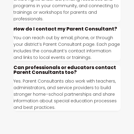
programs in your community, and connecting to
trainings or workshops for parents and
professionals.
How do I contact my Parent Consultant?
You can reach out by email, phone, or through
your district’s Parent Consultant page. Each page
includes the consultant’s contact information
and links to local events or trainings.
Can professionals or educators contact
Parent Consultants too?
Yes. Parent Consultants also work with teachers,
administrators, and service providers to build
stronger home–school partnerships and share
information about special education processes
and best practices.