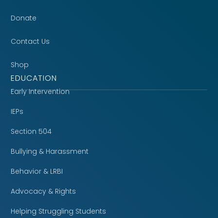
Donate
Contact Us
Shop
EDUCATION
Early Intervention
IEPs
Section 504
Bullying & Harassment
Behavior & LRBI
Advocacy & Rights
Helping Struggling Students