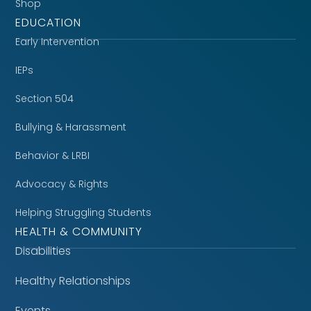
Shop
EDUCATION
Early Intervention
IEPs
Section 504
Bullying & Harassment
Behavior & LRBI
Advocacy & Rights
Helping Struggling Students
HEALTH & COMMUNITY
Disabilities
Healthy Relationships
Events