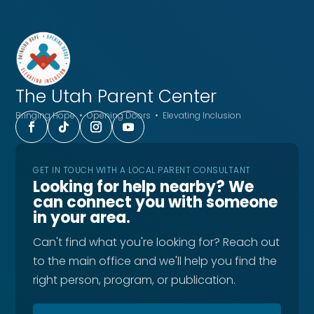
The Utah
Parent Center
Bringing Hope • Opening Doors • Elevating Inclusion
GET IN TOUCH WITH A LOCAL PARENT CONSULTANT
Looking for help nearby? We
can connect you with someone
in your area.
Can't find what you're looking for? Reach out
to the main office and we'll help you find the
right person, program, or publication.