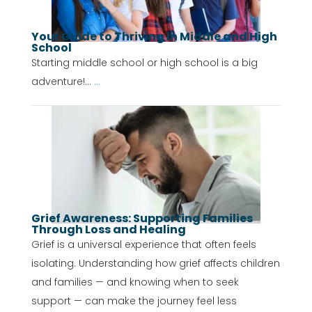
Your Guide to Thriving in Middle and High
School
Starting middle school or high school is a big
adventure!...
...
Grief Awareness: Supporting Families
Through Loss and Healing
Grief is a universal experience that often feels
isolating. Understanding how grief affects children
and families — and knowing when to seek
support — can make the journey feel less