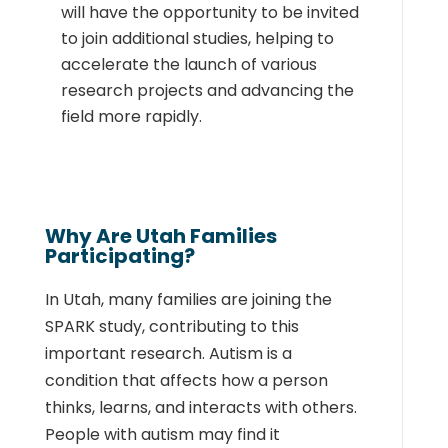
will have the opportunity to be invited
to join additional studies, helping to
accelerate the launch of various
research projects and advancing the
field more rapidly.
Why Are Utah Families
Participating?
In Utah, many families are joining the
SPARK study, contributing to this
important research. Autism is a
condition that affects how a person
thinks, learns, and interacts with others.
People with autism may find it