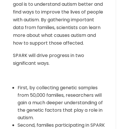
goal is to understand autism better and
find ways to improve the lives of people
with autism. By gathering important
data from families, scientists can learn
more about what causes autism and
how to support those affected.
SPARK will drive progress in two
significant ways.
First, by collecting genetic samples
from 50,000 families, researchers will
gain a much deeper understanding of
the genetic factors that play a role in
autism.
Second, families participating in SPARK