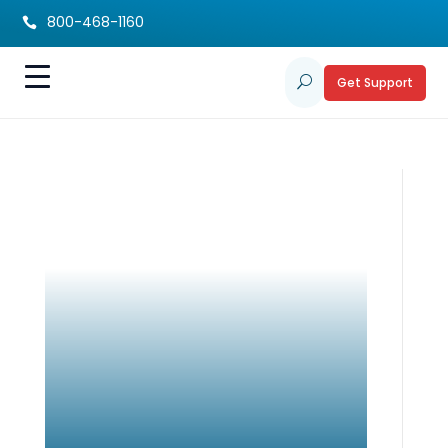
800-468-1160

Get Support
U
Autism Research
Project