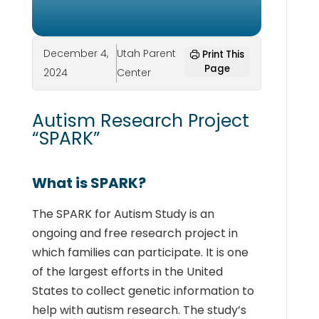
December 4,
Utah Parent
Print This
Page
2024
Center
Autism Research Project
“SPARK”
What is SPARK?
The SPARK for Autism Study is an
ongoing and free research project in
which families can participate. It is one
of the largest efforts in the United
States to collect genetic information to
help with autism research. The study’s