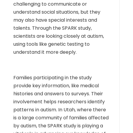
challenging to communicate or
understand social situations, but they
may also have special interests and
talents. Through the SPARK study,
scientists are looking closely at autism,
using tools like genetic testing to
understand it more deeply.
Families participating in the study
provide key information, like medical
histories and answers to surveys. Their
involvement helps researchers identify
patterns in autism. In Utah, where there
is a large community of families affected
by autism, the SPARK study is playing a