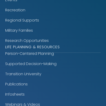
Recreation
Regional Supports
Military Families
Research Opportunities
LIFE PLANNING & RESOURCES
Person-Centered Planning
Supported Decision-Making
Transition University
Publications
Infosheets
Webinars & Videos