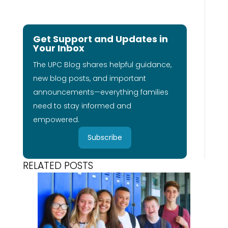
Get Support and Updates in
Your Inbox
The UPC Blog shares helpful guidance,
new blog posts, and important
announcements—everything families
need to stay informed and
empowered.
Subscribe
RELATED POSTS