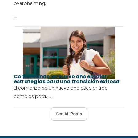
overwhelming.
...
Comenzando un nuevo año escolar:
estrategias para una transición exitosa
El comienzo de un nuevo año escolar trae
cambios para...
...
See All Posts