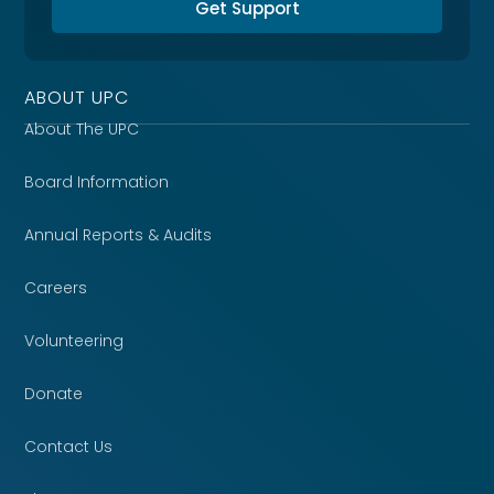
Get Support
ABOUT UPC
About The UPC
Board Information
Annual Reports & Audits
Careers
Volunteering
Donate
Contact Us