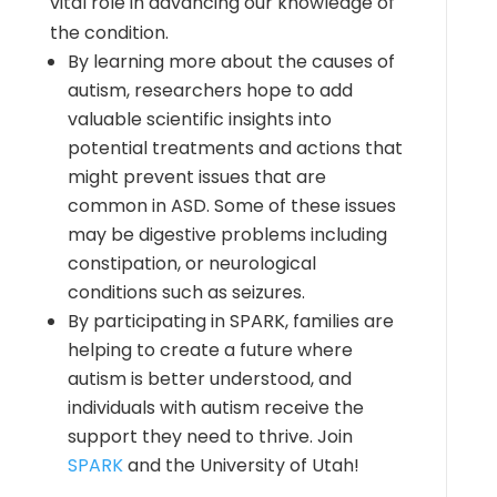
vital role in advancing our knowledge of
the condition.
By learning more about the causes of
autism, researchers hope to add
valuable scientific insights into
potential treatments and actions that
might prevent issues that are
common in ASD. Some of these issues
may be digestive problems including
constipation, or neurological
conditions such as seizures.
By participating in SPARK, families are
helping to create a future where
autism is better understood, and
individuals with autism receive the
support they need to thrive. Join
SPARK
and the University of Utah!