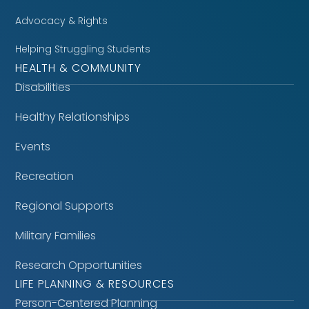
Advocacy & Rights
Helping Struggling Students
HEALTH & COMMUNITY
Disabilities
Healthy Relationships
Events
Recreation
Regional Supports
Military Families
Research Opportunities
LIFE PLANNING & RESOURCES
Person-Centered Planning