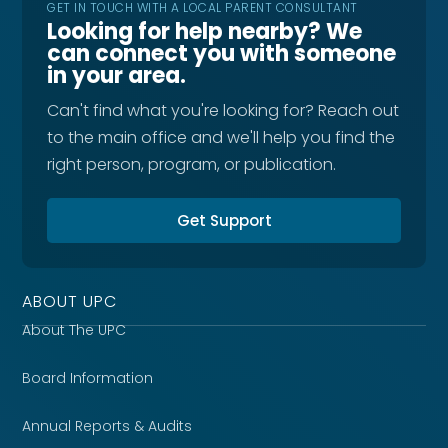
GET IN TOUCH WITH A LOCAL PARENT CONSULTANT
Looking for help nearby? We
can connect you with someone
in your area.
Can't find what you're looking for? Reach out
to the main office and we'll help you find the
right person, program, or publication.
Get Support
ABOUT UPC
About The UPC
Board Information
Annual Reports & Audits