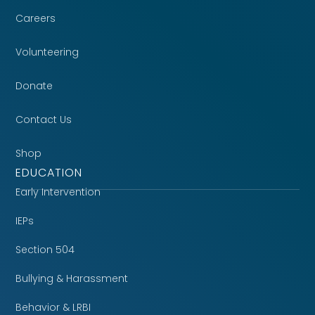
Careers
Volunteering
Donate
Contact Us
Shop
EDUCATION
Early Intervention
IEPs
Section 504
Bullying & Harassment
Behavior & LRBI