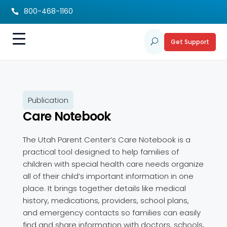
800-468-1160

Get Support
U
Publication
Care Notebook
The Utah Parent Center’s Care Notebook is a
practical tool designed to help families of
children with special health care needs organize
all of their child’s important information in one
place. It brings together details like medical
history, medications, providers, school plans,
and emergency contacts so families can easily
find and share information with doctors, schools,