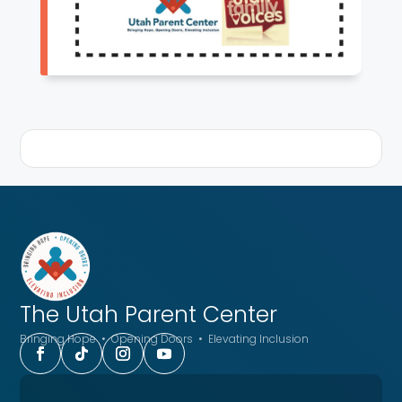
The Utah
Parent Center
Bringing Hope • Opening Doors • Elevating Inclusion