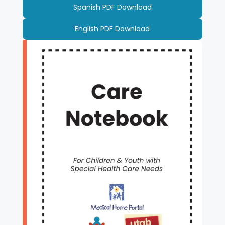
Spanish PDF Download
English PDF Download