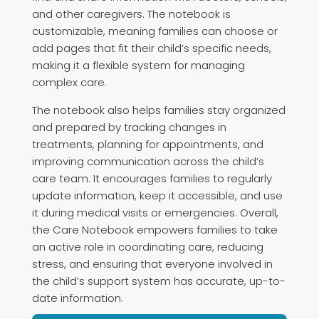
and other caregivers. The notebook is
customizable, meaning families can choose or
add pages that fit their child’s specific needs,
making it a flexible system for managing
complex care.
The notebook also helps families stay organized
and prepared by tracking changes in
treatments, planning for appointments, and
improving communication across the child’s
care team. It encourages families to regularly
update information, keep it accessible, and use
it during medical visits or emergencies. Overall,
the Care Notebook empowers families to take
an active role in coordinating care, reducing
stress, and ensuring that everyone involved in
the child’s support system has accurate, up-to-
date information.