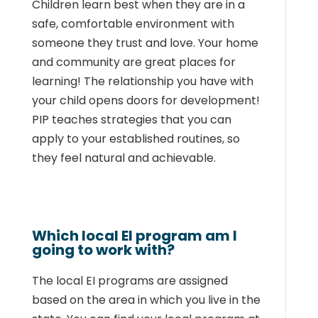
Children learn best when they are in a
safe, comfortable environment with
someone they
trust and love. Your home
and community are great places for
learning! The relationship
you have with
your child opens
doors for development!
PIP teaches strategies that you can
apply to your established routines, so
they feel natural and achievable.
Which local EI program am I
going to work with?
The local EI programs are assigned
based on the area in which you live in the