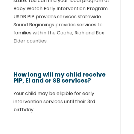
state. You can find
your local program at
Baby Watch Early Intervention Program
.
USDB PIP provides services
statewide.
Sound Beginnings provides services to
families within the Cache, Rich and Box
Elder counties.
How long will my child receive
PIP, EI and or SB services?
Your child may be eligible for early
intervention services until their 3rd
birthday.