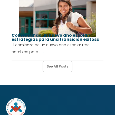
Comenzando un nuevo año escolar:
estrategias para una transición exitosa
El comienzo de un nuevo año escolar trae
cambios para...
...
See All Posts