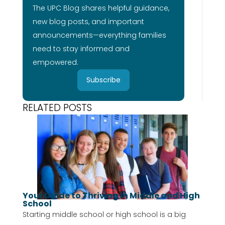
The UPC Blog shares helpful guidance,
new blog posts, and important
announcements—everything families
need to stay informed and
empowered.
Subscribe
RELATED POSTS
Your Guide to Thriving in Middle and High
School
Starting middle school or high school is a big