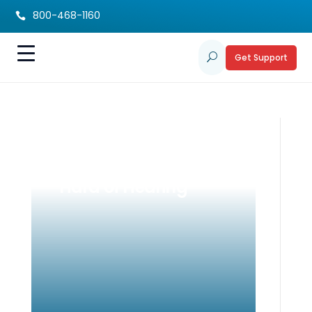
800-468-1160

Get Support
U
Programs for Infants
Who Are Deaf or
Hard of Hearing