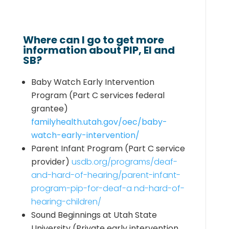
Where can I go to get more
information about PIP, EI and
SB?
Baby Watch Early Intervention
Program
(Part C services federal
grantee)
familyhealth.utah.gov/oec/baby-
watch-early-intervention/
Parent Infant Program
(Part C service
provider)
usdb.org/programs/deaf-
and-hard-of-hearing/parent-infant-
program-pip-for-deaf-a nd-hard-of-
hearing-children/
Sound Beginnings at Utah State
University
(Private early intervention