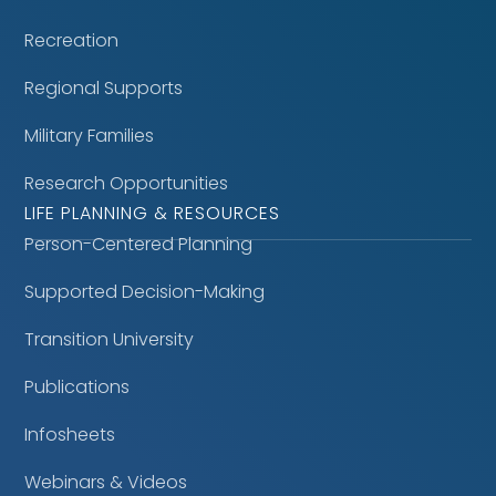
Recreation
Regional Supports
Military Families
Research Opportunities
LIFE PLANNING & RESOURCES
Person-Centered Planning
Supported Decision-Making
Transition University
Publications
Infosheets
Webinars & Videos