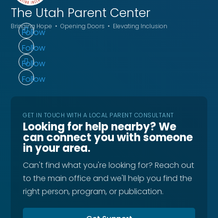
The Utah
Parent Center
Bringing Hope • Opening Doors • Elevating Inclusion
Follow
Follow
Follow
Follow
GET IN TOUCH WITH A LOCAL PARENT CONSULTANT
Looking for help nearby? We
can connect you with someone
in your area.
Can't find what you're looking for? Reach out
to the main office and we'll help you find the
right person, program, or publication.