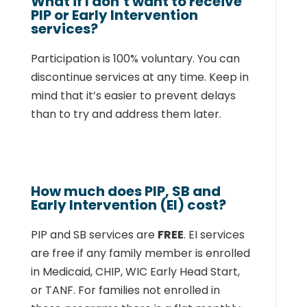
What if I don’t want to receive
PIP or Early Intervention
services?
Participation is 100% voluntary. You can
discontinue services at any time. Keep in
mind that
it’s easier to prevent delays
than to try and address them later.
How much does PIP, SB and
Early Intervention (EI) cost?
PIP and SB services are
FREE
.
EI services
are free if any family member is enrolled
in
Medicaid, CHIP, WIC Early Head Start,
or TANF. For families not enrolled in