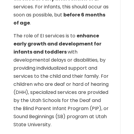
services. For infants, this should occur as
soon as possible, but
before 6 months
of age
.
The role of EI services is to
enhance
early growth and development for
infants and toddlers
with
developmental delays or disabilities, by
providing individualized support and
services to the child and their family. For
children who are deaf or hard of hearing
(DHH), specialized services are provided
by the Utah Schools for the Deaf and
the Blind Parent Infant Program (PIP), or
Sound Beginnings (SB) program at Utah
State University.