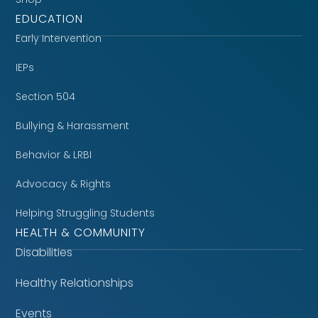
EDUCATION
Early Intervention
IEPs
Section 504
Bullying & Harassment
Behavior & LRBI
Advocacy & Rights
Helping Struggling Students
HEALTH & COMMUNITY
Disabilities
Healthy Relationships
Events