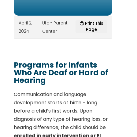
April 2,
Utah Parent
Print This
Page
2024
Center
Programs for Infants
Who Are Deaf or Hard of
Hearing
Communication and language
development starts at birth – long
before a child’s first words. Upon
diagnosis of any type of hearing loss, or
hearing difference, the child should be
enrolled in early intervention or EI