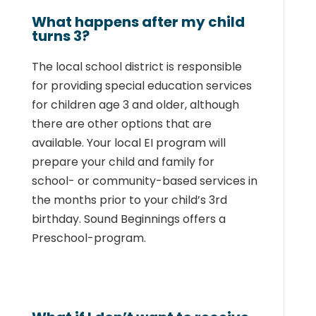
What happens after my child
turns 3?
The local school district is responsible
for providing special education services
for children
age 3 and older, although
there are other options that are
available. Your local EI program
will
prepare your child and family for
school- or community-based services in
the months
prior to your child’s 3rd
birthday. Sound Beginnings offers a
Preschool-program.