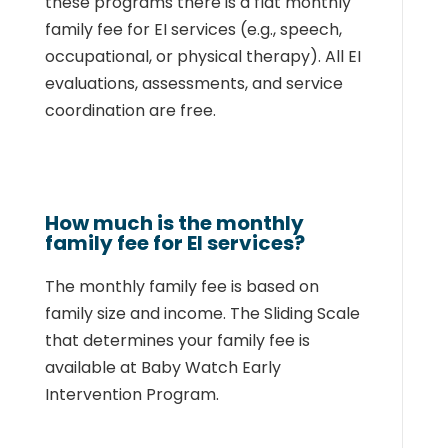
these programs
there is a flat monthly
family fee for EI services (e.g., speech,
occupational, or physical
therapy). All EI
evaluations, assessments, and service
coordination are free.
How much is the monthly
family fee for EI services?
The monthly family fee is based on
family size and income. The Sliding Scale
that
determines your family fee is
available at
Baby Watch Early
Intervention Program
.