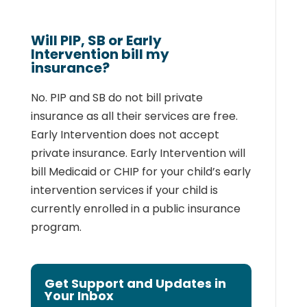
Will PIP, SB or Early
Intervention bill my
insurance?
No. PIP and SB do not bill private
insurance as all their services are free.
Early Intervention
does not accept
private insurance. Early Intervention will
bill Medicaid or CHIP for your
child’s early
intervention services if your child is
currently enrolled in a public insurance
program.
Get Support and Updates in
Your Inbox