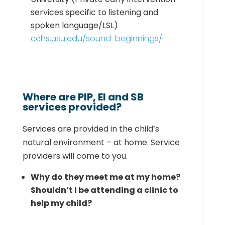
services
specific to listening and
spoken language/LSL)
cehs.usu.edu/sound-beginnings/
Where are PIP, EI and SB
services provided?
Services are provided in the child’s
natural environment – at home. Service
providers will come to you.
Why do they meet me at my home?
Shouldn’t I be attending a clinic to
help my child?