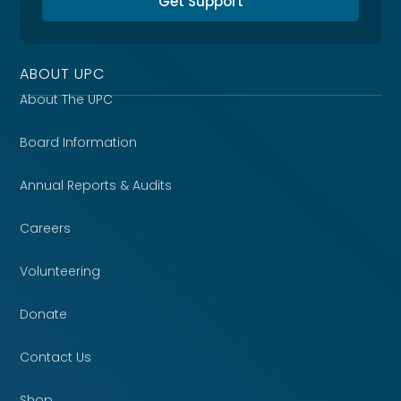
Get Support
ABOUT UPC
About The UPC
Board Information
Annual Reports & Audits
Careers
Volunteering
Donate
Contact Us
Shop