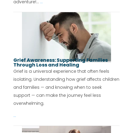
adventure!...
...
Grief Awareness: Supporting Families
Through Loss and Healing
Grief is a universal experience that often feels
isolating. Understanding how grief affects children
and families — and knowing when to seek
support — can make the journey feel less
overwhelming.
...