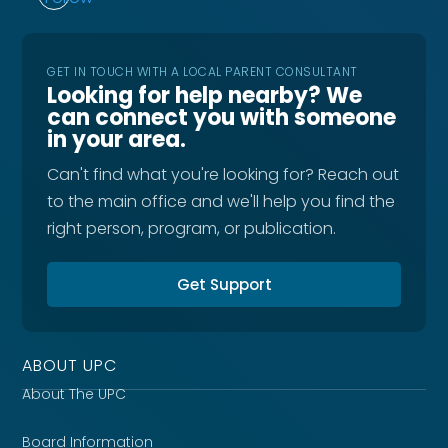
GET IN TOUCH WITH A LOCAL PARENT CONSULTANT
Looking for help nearby? We
can connect you with someone
in your area.
Can't find what you're looking for? Reach out
to the main office and we'll help you find the
right person, program, or publication.
Get Support
ABOUT UPC
About The UPC
Board Information