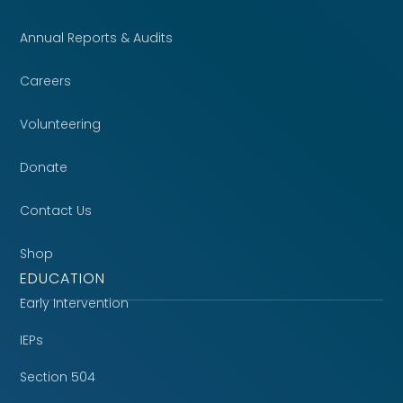
Annual Reports & Audits
Careers
Volunteering
Donate
Contact Us
Shop
EDUCATION
Early Intervention
IEPs
Section 504