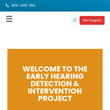
800-468-1160

Get Support
U
WELCOME TO THE
EARLY HEARING
DETECTION &
INTERVENTION
PROJECT