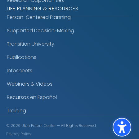
Research Opportunities
LIFE PLANNING & RESOURCES
Person-Centered Planning
Supported Decision-Making
Transition University
Publications
Infosheets
Webinars & Videos
Recursos en Español
Training
©
2026
Utah Parent Center — All Rights Reserved
Privacy Policy