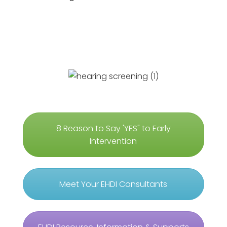
8 Reason to Say 'YES" to Early
Intervention
Meet Your EHDI Consultants