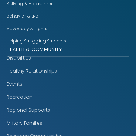
Bullying & Harassment
Behavior & LRBI
Advocacy & Rights
Helping Struggling Students
HEALTH & COMMUNITY
Disabilities
Healthy Relationships
Events
Recreation
Regional Supports
Military Families