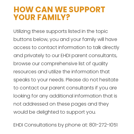
HOW CAN WE SUPPORT
YOUR FAMILY?
Utilizing these supports listed in the topic
buttons below, you and your family will have
access to contact information to talk directly
and privately to our EHDI parent consultants,
browse our comprehensive list of quality
resources and utilize the information that
speaks to your needs. Please do not hesitate
to contact our parent consultants if you are
looking for any additional information that is
not addressed on these pages and they
would be delighted to support you.
EHDI Consultations by phone at: 801-272-1051