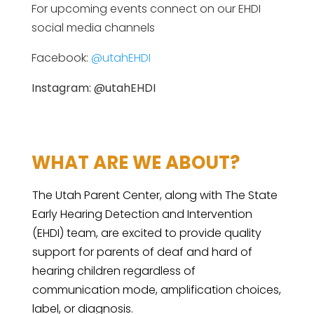
For upcoming events connect on our EHDI
social media channels
Facebook:
@utahEHDI
Instagram: @utahEHDI
WHAT ARE WE ABOUT?
The Utah Parent Center, along with The State
Early Hearing Detection and Intervention
(EHDI) team, are excited to provide quality
support for parents of deaf and hard of
hearing children regardless of
communication mode, amplification choices,
label, or diagnosis.