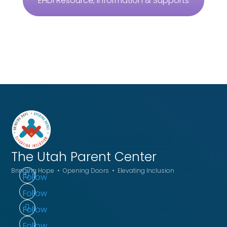
EHDI Resource, Information & Supports
The Utah
Parent Center
Bringing Hope • Opening Doors • Elevating Inclusion
Follow
Follow
Follow
Follow