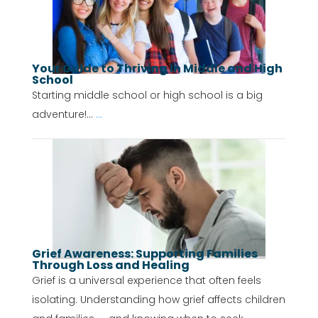
Your Guide to Thriving in Middle and High
School
Starting middle school or high school is a big
adventure!...
...
Grief Awareness: Supporting Families
Through Loss and Healing
Grief is a universal experience that often feels
isolating. Understanding how grief affects children