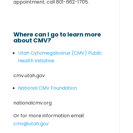
appointment, call 801-662-1705.
Where can I go to learn more
about CMV?
Utah Cytomegalovirus (CMV) Public
Health Initiative
cmv.utah.gov
National CMV Foundation
nationalcmv.org
Or for more information email
cmv@utah.gov