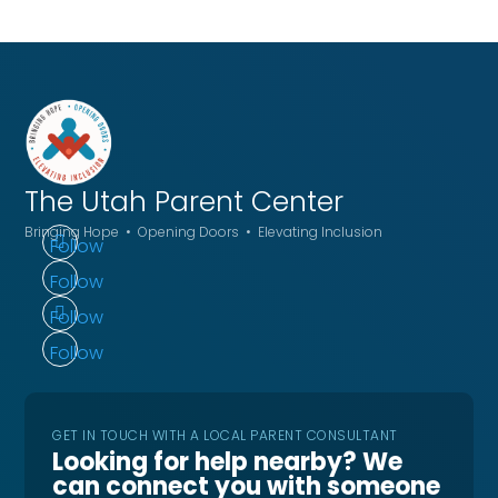
The Utah
Parent Center
Bringing Hope • Opening Doors • Elevating Inclusion
Follow
Follow
Follow
Follow
GET IN TOUCH WITH A LOCAL PARENT CONSULTANT
Looking for help nearby? We
can connect you with someone