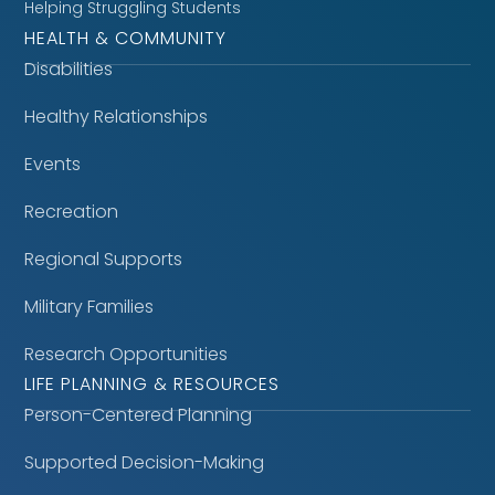
Helping Struggling Students
HEALTH & COMMUNITY
Disabilities
Healthy Relationships
Events
Recreation
Regional Supports
Military Families
Research Opportunities
LIFE PLANNING & RESOURCES
Person-Centered Planning
Supported Decision-Making