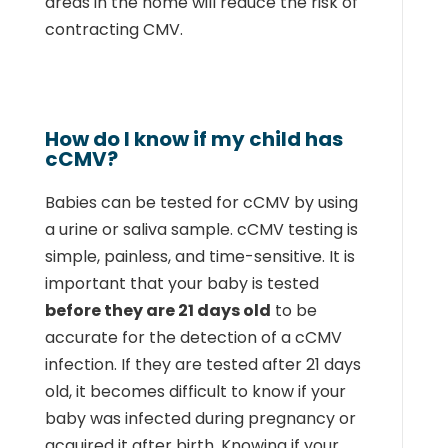
areas in the home will reduce the risk of
contracting CMV.
How do I know if my child has
cCMV?
Babies can be tested for cCMV by using
a urine or saliva sample. cCMV testing is
simple, painless, and time-sensitive. It is
important that your baby is tested
before they are 21 days old
to be
accurate for the detection of a cCMV
infection. If they are tested after 21 days
old, it becomes difficult to know if your
baby was infected during pregnancy or
acquired it after birth. Knowing if your