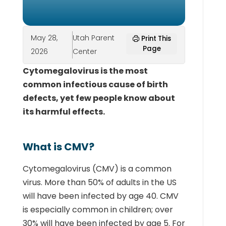
May 28,
Utah Parent
Print This
Page
2026
Center
Cytomegalovirus is the most
common infectious cause of birth
defects, yet few people know about
its harmful effects.
What is CMV?
Cytomegalovirus (CMV) is a common
virus. More than 50% of adults in the US
will have been infected by age 40. CMV
is especially common in children; over
30% will have been infected by age 5. For