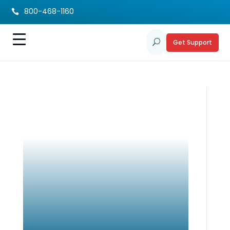
800-468-1160

Get Support
U
Tiny Virus. Lifelong
Impact. Know CMV.