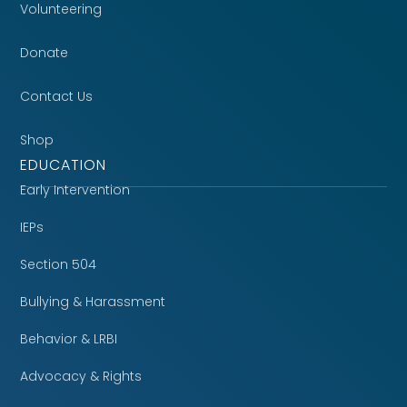
Volunteering
Donate
Contact Us
Shop
EDUCATION
Early Intervention
IEPs
Section 504
Bullying & Harassment
Behavior & LRBI
Advocacy & Rights