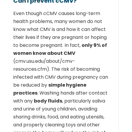
Can I prevent cCMV?
Even though cCMV causes long-term
health problems, many women do not
know what CMV is and how it can affect
their lives if they are pregnant or hoping
to become pregnant. In fact,
only 9% of
women know about CMV
(cmv.usu.edu/about/cmv-
resources.cfm). The risk of becoming
infected with CMV during pregnancy can
be reduced by
simple hygiene
practices
. Washing hands after contact
with any
body fluids
, particularly saliva
and urine of young children, avoiding
sharing drinks, food, and eating utensils,
and properly cleaning toys and other