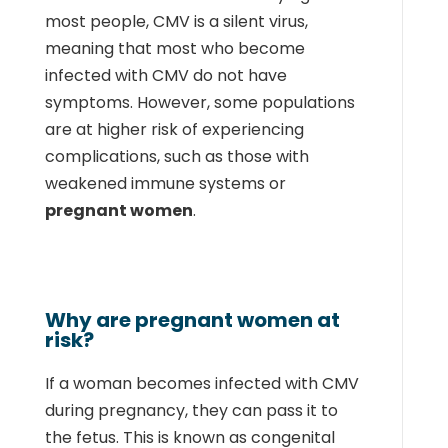
most people, CMV is a silent virus,
meaning that most who become
infected with CMV do not have
symptoms. However, some populations
are at higher risk of experiencing
complications, such as those with
weakened immune systems or
pregnant women
.
Why are pregnant women at
risk?
If a woman becomes infected with CMV
during pregnancy, they can pass it to
the fetus. This is known as congenital