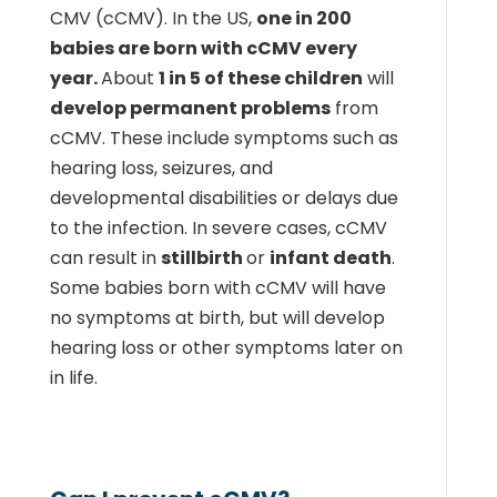
CMV (cCMV). In the US,
one in 200
babies are born with cCMV every
year.
About
1 in 5 of these children
will
develop permanent problems
from
cCMV. These include symptoms such as
hearing loss, seizures, and
developmental disabilities or delays due
to the infection. In severe cases, cCMV
can result in
stillbirth
or
infant death
.
Some babies born with cCMV will have
no symptoms at birth, but will develop
hearing loss or other symptoms later on
in life.