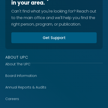
in your area.
Can't find what you're looking for? Reach out
to the main office and we'll help you find the
right person, program, or publication.
Get Support
ABOUT UPC
About The UPC
Board Information
Annual Reports & Audits
Careers