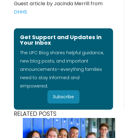
Guest article by Jacinda Merrill from
DHHS
Get Support and Updates in
Your Inbox
The UPC Blog shares helpful guidance,
new blog posts, and important
announcements—everything families
need to stay informed and
empowered.
Subscribe
RELATED POSTS