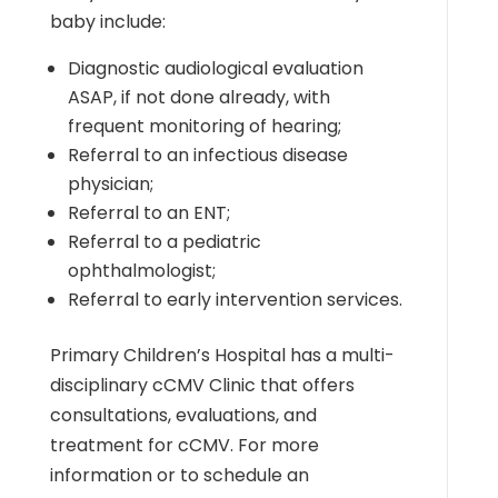
baby include:
Diagnostic audiological evaluation
ASAP, if not done already, with
frequent monitoring of hearing;
Referral to an infectious disease
physician;
Referral to an ENT;
Referral to a pediatric
ophthalmologist;
Referral to early intervention services.
Primary Children’s Hospital has a multi-
disciplinary cCMV Clinic that offers
consultations, evaluations, and
treatment for cCMV. For more
information or to schedule an