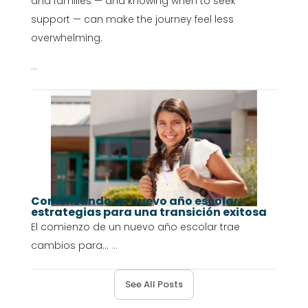
and families — and knowing when to seek
support — can make the journey feel less
overwhelming.
...
Comenzando un nuevo año escolar:
estrategias para una transición exitosa
El comienzo de un nuevo año escolar trae
cambios para...
...
See All Posts