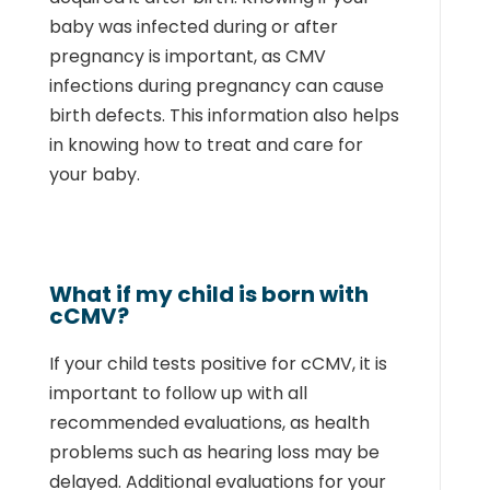
baby was infected during or after
pregnancy is important, as CMV
infections during pregnancy can cause
birth defects. This information also helps
in knowing how to treat and care for
your baby.
What if my child is born with
cCMV?
If your child tests positive for cCMV, it is
important to follow up with all
recommended evaluations, as health
problems such as hearing loss may be
delayed. Additional evaluations for your