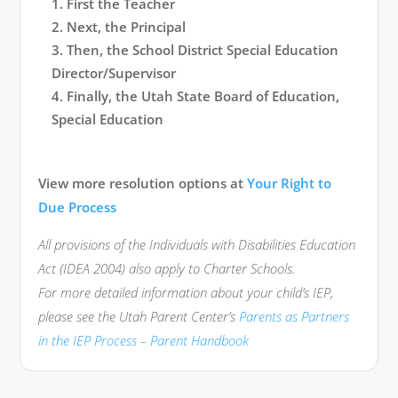
First the Teacher
Next, the Principal
Then, the School District Special Education
Director/Supervisor
Finally, the Utah State Board of Education,
Special Education
View more resolution options at
Your Right to
Due Process
All provisions of the Individuals with Disabilities Education
Act (IDEA 2004) also apply to Charter Schools.
For more detailed information about your child’s IEP,
please see the Utah Parent Center’s
Parents as Partners
in the IEP Process – Parent Handbook