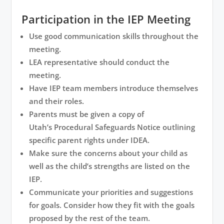
Participation in the IEP Meeting
Use good communication skills throughout the
meeting.
LEA representative should conduct the
meeting.
Have IEP team members introduce themselves
and their roles.
Parents must be given a copy of
Utah’s
Procedural Safeguards Notice
outlining
specific parent rights under IDEA.
Make sure the concerns about your child as
well as the child’s strengths are listed on the
IEP.
Communicate your priorities and suggestions
for goals. Consider how they fit with the goals
proposed by the rest of the team.