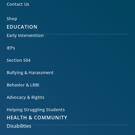
Contact Us
Shop
EDUCATION
Early Intervention
IEPs
Section 504
Bullying & Harassment
Behavior & LRBI
Advocacy & Rights
Helping Struggling Students
HEALTH & COMMUNITY
Disabilities