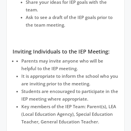
Share your ideas for IEP goals with the
team.
Ask to see a draft of the IEP goals prior to
the team meeting.
Inviting Individuals to the IEP Meeting:
Parents may invite anyone who will be
helpful to the IEP meeting.
It is appropriate to inform the school who you
are inviting prior to the meeting.
Students are encouraged to participate in the
IEP meeting where appropriate.
Key members of the IEP Team: Parent(s), LEA
(Local Education Agency), Special Education
Teacher, General Education Teacher.