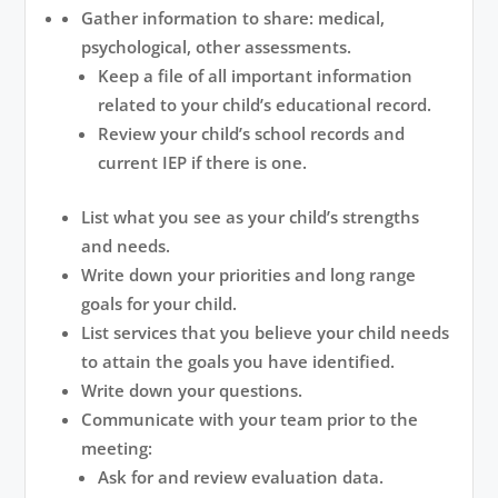
Gather information to share: medical,
psychological, other assessments.
Keep a file of all important information
related to your child’s educational record.
Review your child’s school records and
current IEP if there is one.
List what you see as your child’s strengths
and needs.
Write down your priorities and long range
goals for your child.
List services that you believe your child needs
to attain the goals you have identified.
Write down your questions.
Communicate with your team prior to the
meeting:
Ask for and review evaluation data.