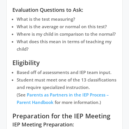
Evaluation Questions to Ask:
What is the test measuring?
What is the average or normal on this test?
Where is my child in comparison to the normal?
What does this mean in terms of teaching my
child?
Eligibility
Based off of assessments and IEP team input.
Student must meet one of the 13 classifications
and require specialized instruction.
(See
Parents as Partners in the IEP Process –
Parent Handbook
for more information.)
Preparation for the IEP Meeting
IEP Meeting Preparation: