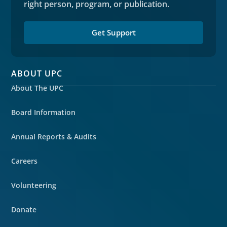
right person, program, or publication.
Get Support
ABOUT UPC
About The UPC
Board Information
Annual Reports & Audits
Careers
Volunteering
Donate