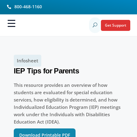
800-468-1160

Get Support
U
Infosheet
IEP Tips for Parents
This resource provides an overview of how
students are evaluated for special education
services, how eligibility is determined, and how
Individualized Education Program (IEP) meetings
work under the Individuals with Disabilities
Education Act (IDEA).
Download Printable PDF