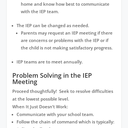
home and know how best to communicate
with the IEP team.
The IEP can be changed as needed.
Parents may request an IEP meeting if there
are concerns or problems with the IEP or if
the child is not making satisfactory progress.
IEP teams are to meet annually.
Problem Solving in the IEP
Meeting
Proceed thoughtfully! Seek to resolve difficulties
at the lowest possible level.
When It Just Doesn’t Work:
Communicate with your school team.
Follow the chain of command which is typically: