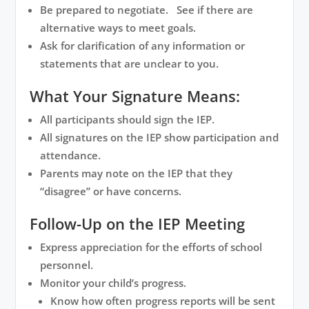
Be prepared to negotiate. See if there are
alternative ways to meet goals.
Ask for clarification of any information or
statements that are unclear to you.
What Your Signature Means:
All participants should sign the IEP.
All signatures on the IEP show participation and
attendance.
Parents may note on the IEP that they
“disagree” or have concerns.
Follow-Up on the IEP Meeting
Express appreciation for the efforts of school
personnel.
Monitor your child’s progress.
Know how often progress reports will be sent