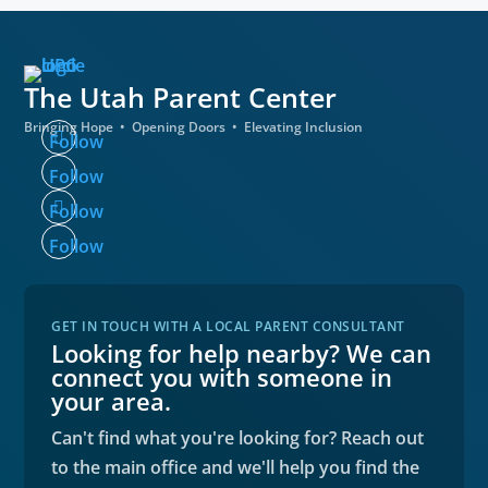
The Utah
Parent Center
Bringing Hope • Opening Doors • Elevating Inclusion
Follow
Follow
Follow
Follow
GET IN TOUCH WITH A LOCAL PARENT CONSULTANT
Looking for help nearby? We can
connect you with someone in
your area.
Can't find what you're looking for? Reach out
to the main office and we'll help you find the