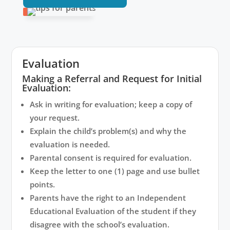
Evaluation
Making a Referral and Request for Initial
Evaluation:
Ask in writing for evaluation; keep a copy of
your request.
Explain the child’s problem(s) and why the
evaluation is needed.
Parental consent is required for evaluation.
Keep the letter to one (1) page and use bullet
points.
Parents have the right to an Independent
Educational Evaluation of the student if they
disagree with the school’s evaluation.