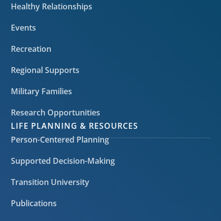
Healthy Relationships
Events
Recreation
Regional Supports
Military Families
Research Opportunities
LIFE PLANNING & RESOURCES
Person-Centered Planning
Supported Decision-Making
Transition University
Publications