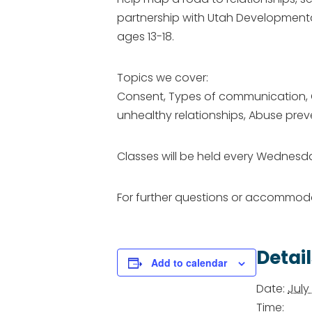
partnership with Utah Developmental
ages 13-18.
Topics we cover:
Consent, Types of communication, Our
unhealthy relationships, Abuse prev
Classes will be held every Wednesday
​For further questions or accommo
Detail
Add to calendar
Date:
July 
Time: