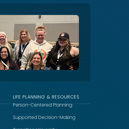
LIFE PLANNING & RESOURCES
Person-Centered Planning
Supported Decision-Making