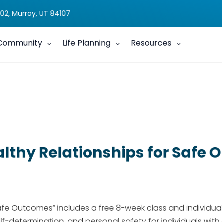
02, Murray, UT 84107
Community
Life Planning
Resources
lthy Relationships for Safe
afe Outcomes” includes a free 8-week class​ and individual
f-determination, and personal safety for individuals with di