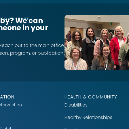
rby? We can
T CONSULTANT
meone in your
 Reach out to the main office
rson, program, or publication.
ATION
HEALTH & COMMUNITY
Disabilities
Intervention
Healthy Relationships
on 504