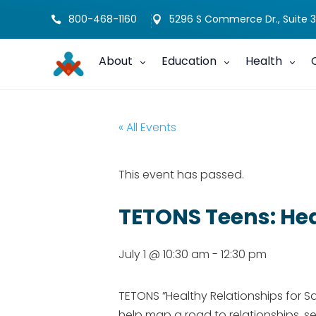
800-468-1160
5296 S Commerce Dr., Suite 3


About
Education
Health
« All Events
This event has passed.
TETONS Teens: Hea
July 1 @ 10:30 am
-
12:30 pm
TETONS ​”Healthy Relationships for S
help map a road to relationships, sel