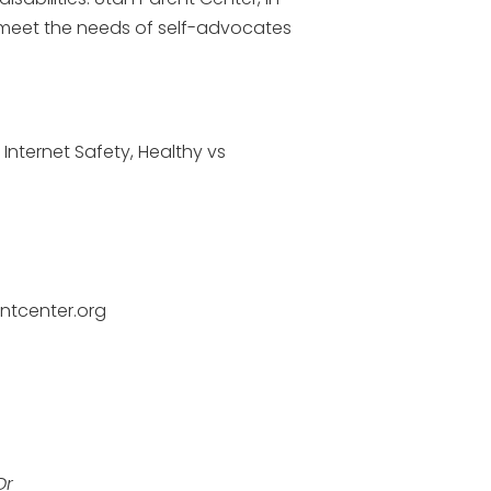
o meet the needs of self-advocates
 Internet Safety, Healthy vs
ntcenter.org
Dr