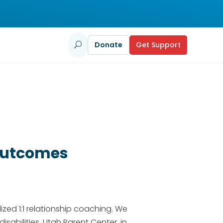
Donate
Get Support
U
 Outcomes
ized 1:1 relationship coaching. We
sabilities​. Utah Parent Center, in