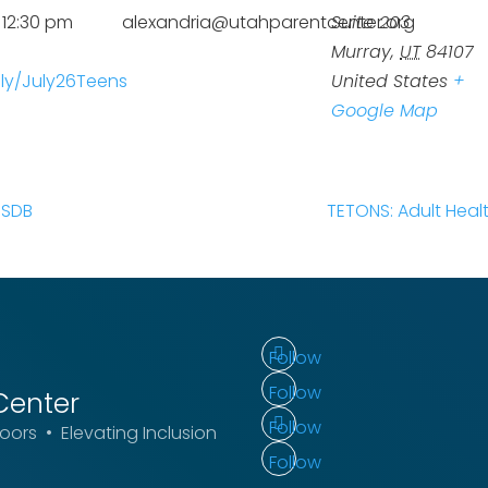
 12:30 pm
alexandria@utahparentcenter.org
Suite 203
Murray
,
UT
84107
t.ly/July26Teens
United States
+
Google Map
USDB
TETONS: Adult Heal
Follow
Follow
Center
Follow
ors • Elevating Inclusion
Follow