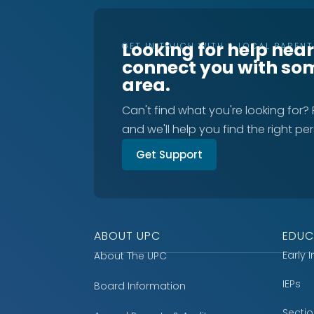
Looking for help nea
GET IN TOUCH WITH A LOCAL PAREN
connect you with so
area.
Can't find what you're looking for?
and we'll help you find the right pe
Get Support
ABOUT UPC
EDUC
Early 
About The UPC
IEPs
Board Information
Secti