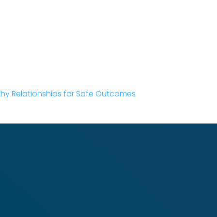
thy Relationships for Safe Outcomes