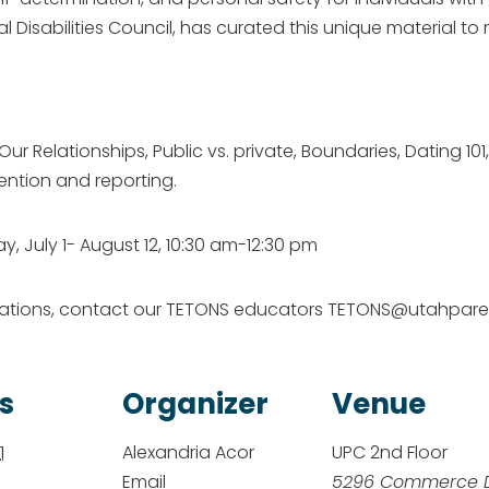
 Disabilities Council, has curated this unique material t
 Relationships, Public vs. private, Boundaries, Dating 101,
ention and reporting.
, July 1- August 12, 10:30 am-12:30 pm
dations, contact our TETONS educators TETONS@utahpare
s
Organizer
Venue
1
Alexandria Acor
UPC 2nd Floor
Email
5296 Commerce 