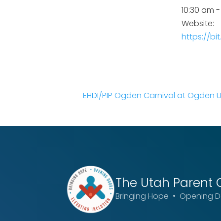
10:30 am -
Website:
https://bi
EHDI/PIP Ogden Carnival at Ogden 
The Utah
Parent 
Bringing Hope • Opening Do