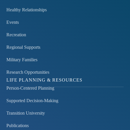
Healthy Relationships
Events
Recreation
Regional Supports
Military Families
Research Opportunities
LIFE PLANNING & RESOURCES
Person-Centered Planning
Supported Decision-Making
Transition University
Publications