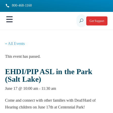
800-468-1160

U
Get Support
« All Events
This event has passed.
EHDI/PIP ASL in the Park
(Salt Lake)
June 17 @ 10:00 am
-
11:30 am
Come and connect with other families with Deaf/Hard of
Hearing children on June 17th at Centennial Park!