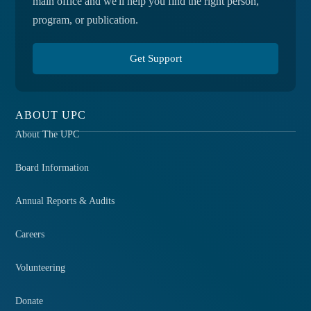
main office and we'll help you find the right person,
program, or publication.
Get Support
ABOUT UPC
About The UPC
Board Information
Annual Reports & Audits
Careers
Volunteering
Donate