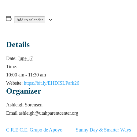
Add to calendar
Details
Date:
June 17
Time:
10:00 am - 11:30 am
Website:
https://bit.ly/EHDISLPark26
Organizer
Ashleigh Sorensen
Email
ashleigh@utahparentcenter.org
C.R.E.C.E. Grupo de Apoyo
Sunny Day & Smarter Ways