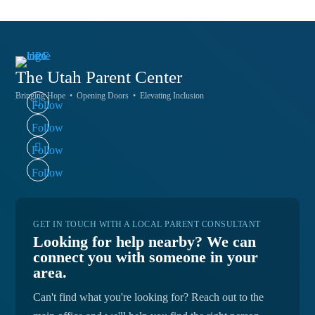
The Utah
Parent Center
Bringing Hope • Opening Doors • Elevating Inclusion
Follow
Follow
Follow
Follow
GET IN TOUCH WITH A LOCAL PARENT CONSULTANT
Looking for help nearby? We can
connect you with someone in your
area.
Can't find what you're looking for? Reach out to the