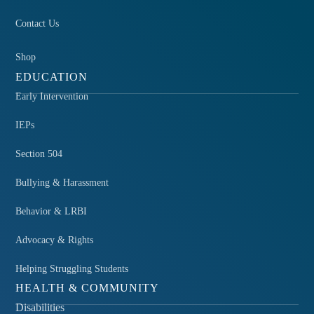
Contact Us
Shop
EDUCATION
Early Intervention
IEPs
Section 504
Bullying & Harassment
Behavior & LRBI
Advocacy & Rights
Helping Struggling Students
HEALTH & COMMUNITY
Disabilities