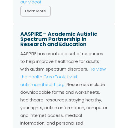
our video!
Learn More
AASPIRE – Academic Autistic
Spectrum Partnership in
Research and Education
AASPIRE has created a set of resources
to help improve healthcare for adults
with autism spectrum disorders.
To view
the Health Care Toolkit visit
autismandhealth.org
. Resources include
downloadable forms and worksheets,
healthcare resources, staying healthy,
your rights, autism information, computer
and internet access, medical
information, and personalized