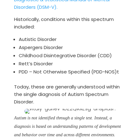
Disorders (DSM-V).
Historically, conditions within this spectrum
included:
Autistic Disorder
Aspergers Disorder
Childhood Disintegrative Disorder (CDD)
Rett’s Disorder
PDD – Not Otherwise Specified (PDD-NOS)t
Today, these are generally understood within
the single diagnosis of Autism Spectrum
Disorder.
Autism is not identified through a single test. Instead, a
diagnosis is based on understanding patterns of development
and behavior over time and across different environments.