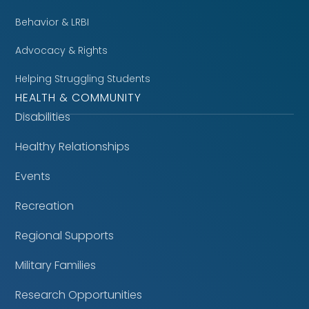
Behavior & LRBI
Advocacy & Rights
Helping Struggling Students
HEALTH & COMMUNITY
Disabilities
Healthy Relationships
Events
Recreation
Regional Supports
Military Families
Research Opportunities