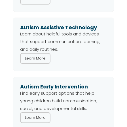
Autism Assistive Technology
Learn about helpful tools and devices
that support communication, learning,
and daily routines.
Learn More
Autism Early Intervention
Find early support options that help
young children build communication,
social, and developmental skills.
Learn More