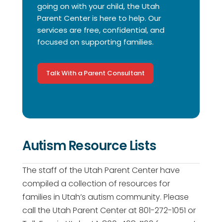
going on with your child, the Utah
Parent Center is here to help. Our
services are free, confidential, and
focused on supporting families.
Talk With a Parent Consultant
Autism Resource Lists
The staff of the Utah Parent Center have
compiled a collection of resources for
families in Utah’s autism community. Please
call the Utah Parent Center at 801-272-1051 or