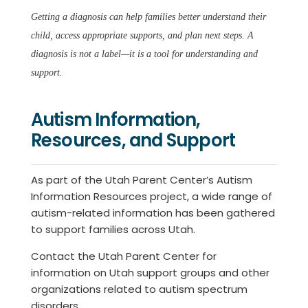
Getting a diagnosis can help families better understand their
child, access appropriate supports, and plan next steps. A
diagnosis is not a label—it is a tool for understanding and
support.
Autism Information,
Resources, and Support
As part of the Utah Parent Center’s Autism
Information Resources project, a wide range of
autism-related information has been gathered
to support families across Utah.
Contact the Utah Parent Center for
information on Utah support groups and other
organizations related to autism spectrum
disorders.