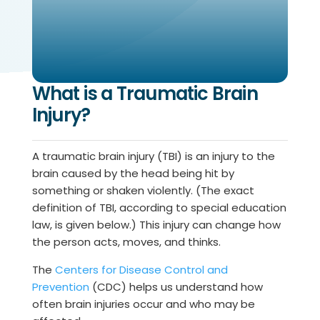
What is a Traumatic Brain
Injury?
A traumatic brain injury (TBI) is an injury to the
brain caused by the head being hit by
something or shaken violently. (The exact
definition of TBI, according to special education
law, is given below.) This injury can change how
the person acts, moves, and thinks.
The
Centers for Disease Control and
Prevention
(CDC) helps us understand how
often brain injuries occur and who may be