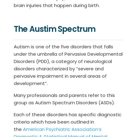
brain injuries that happen during birth.
The Austim Spectrum
Autism is one of the five disorders that falls
under the umbrella of Pervasive Developmental
Disorders (PDD), a category of neurological
disorders characterized by “severe and
pervasive impairment in several areas of
development”.
Many professionals and parents refer to this
group as Autism Spectrum Disorders (ASDs).
Each of these disorders has specific diagnostic
criteria which have been outlined in
the
American Psychiatric Association’s
Diagnostic & Statistical Manual of Mental