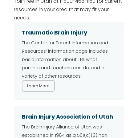
Toll-Free in Utah at 1-800-468-1160 for current
resources in your area that may fit your
needs.
Traumatic Brain Injury
The Center for Parent Information and
Resources’ information page includes
basic information about TBI, what
parents and teachers can do, and a
variety of other resources.
Learn More
Brain Injury Association of Utah
The Brain Injury Alliance of Utah was
established in 1984 as a 501(c)(3) non-