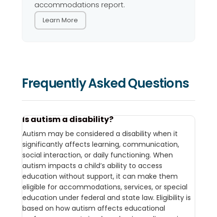
accommodations report.
Learn More
Frequently Asked Questions
Is autism a disability?
Autism may be considered a disability when it
significantly affects learning, communication,
social interaction, or daily functioning. When
autism impacts a child’s ability to access
education without support, it can make them
eligible for accommodations, services, or special
education under federal and state law. Eligibility is
based on how autism affects educational