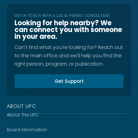
GET IN TOUCH WITH A LOCAL PARENT CONSULTANT
Looking for help nearby? We
can connect you with someone
in your area.
Can't find what you're looking for? Reach out
to the main office and we'll help you find the
right person, program, or publication.
Get Support
ABOUT UPC
About The UPC
Board Information