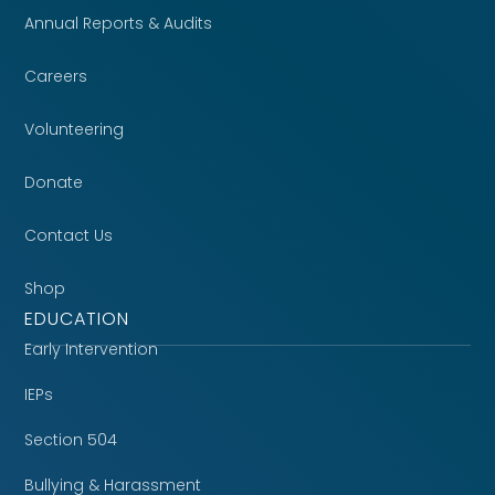
Annual Reports & Audits
Careers
Volunteering
Donate
Contact Us
Shop
EDUCATION
Early Intervention
IEPs
Section 504
Bullying & Harassment