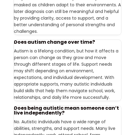
masked as children adapt to their environments. A
later diagnosis can still be meaningful and helpful
by providing clarity, access to support, and a
better understanding of personal strengths and
challenges.
Does autism change over time?
Autism is a lifelong condition, but how it affects a
person can change as they grow and move
through different stages of life. Support needs
may shift depending on environment,
expectations, and individual development. With
appropriate supports, many autistic individuals
build skills that help them navigate school, work,
relationships, and daily life more successfully.
Does being autistic mean someone can’t
live independently?
No. Autistic individuals have a wide range of
abilities, strengths, and support needs. Many live