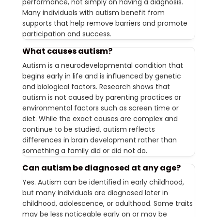
performance, not simply on having a diagnosis.
Many individuals with autism benefit from
supports that help remove barriers and promote
participation and success.
What causes autism?
Autism is a neurodevelopmental condition that
begins early in life and is influenced by genetic
and biological factors. Research shows that
autism is not caused by parenting practices or
environmental factors such as screen time or
diet. While the exact causes are complex and
continue to be studied, autism reflects
differences in brain development rather than
something a family did or did not do.
Can autism be diagnosed at any age?
Yes. Autism can be identified in early childhood,
but many individuals are diagnosed later in
childhood, adolescence, or adulthood. Some traits
may be less noticeable early on or may be