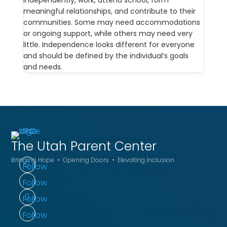
independently, work, attend school, form
meaningful relationships, and contribute to their
communities. Some may need accommodations
or ongoing support, while others may need very
little. Independence looks different for everyone
and should be defined by the individual’s goals
and needs.
The Utah
Parent Center
Bringing Hope • Opening Doors • Elevating Inclusion
Follow
Follow
Follow
Follow