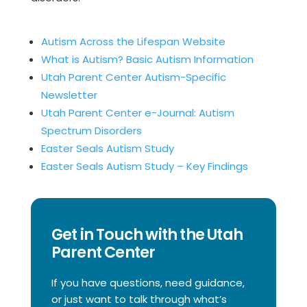
Autism Across the Lifespan Website
What is Autism? Basic Autism Information
Utah Parent Center Autism-Specific
Newsletter
Utah Parent Center e-Journal: Autism
Spectrum Disorders
Easter Seals Autism Study
Easter Seals Autism Study – Key Findings
Get in Touch with the Utah
Parent Center
If you have questions, need guidance,
or just want to talk through what’s