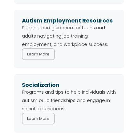
Autism Employment Resources
Support and guidance for teens and
adults navigating job training,
employment, and workplace success.
Learn More
Socialization
Programs and tips to help individuals with
autism build friendships and engage in
social experiences.
Learn More