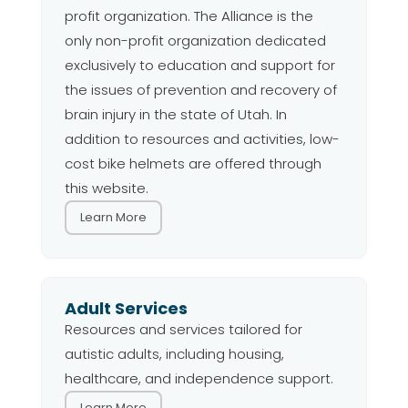
profit organization. The Alliance is the
only non-profit organization dedicated
exclusively to education and support for
the issues of prevention and recovery of
brain injury in the state of Utah. In
addition to resources and activities, low-
cost bike helmets are offered through
this website.
Learn More
Adult Services
Resources and services tailored for
autistic adults, including housing,
healthcare, and independence support.
Learn More