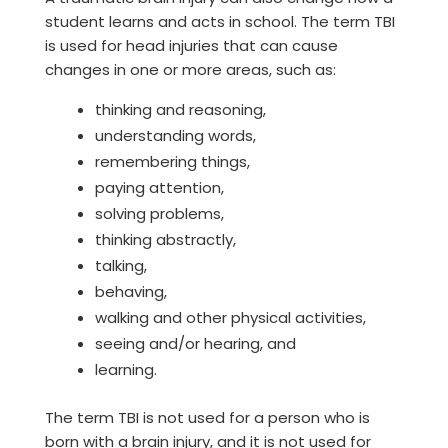
student learns and acts in school. The term TBI
is used for head injuries that can cause
changes in one or more areas, such as:
thinking and reasoning,
understanding words,
remembering things,
paying attention,
solving problems,
thinking abstractly,
talking,
behaving,
walking and other physical activities,
seeing and/or hearing, and
learning.
The term TBI is not used for a person who is
born with a brain injury, and it is not used for