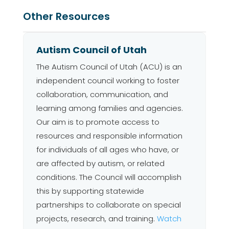
Other Resources
Autism Council of Utah
The Autism Council of Utah (ACU) is an
independent council working to foster
collaboration, communication, and
learning among families and agencies.
Our aim is to promote access to
resources and responsible information
for individuals of all ages who have, or
are affected by autism, or related
conditions. The Council will accomplish
this by supporting statewide
partnerships to collaborate on special
projects, research, and training.
Watch