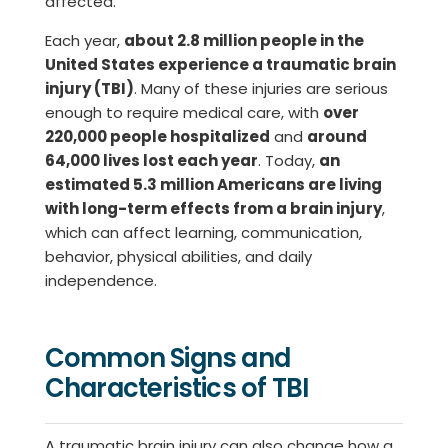
affected.
Each year,
about 2.8 million people in the
United States experience a traumatic brain
injury (TBI)
. Many of these injuries are serious
enough to require medical care, with
over
220,000 people hospitalized
and
around
64,000 lives lost each year
. Today,
an
estimated 5.3 million Americans are living
with long-term effects from a brain injury
,
which can affect learning, communication,
behavior, physical abilities, and daily
independence.
Common Signs and
Characteristics of TBI
A traumatic brain injury can also change how a