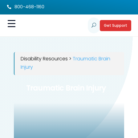
800-468-1160

Get Support
U
Disability Resources >
Traumatic Brain
Injury
Traumatic Brain Injury