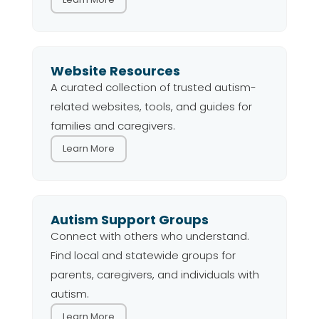
Website Resources
A curated collection of trusted autism-
related websites, tools, and guides for
families and caregivers.
Learn More
Autism Support Groups
Connect with others who understand.
Find local and statewide groups for
parents, caregivers, and individuals with
autism.
Learn More