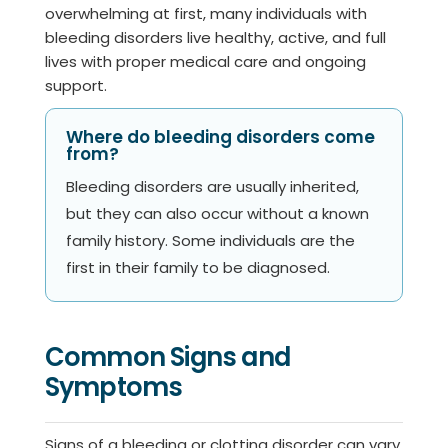
overwhelming at first, many individuals with
bleeding disorders live healthy, active, and full
lives with proper medical care and ongoing
support.
Where do bleeding disorders come
from?
Bleeding disorders are usually inherited,
but they can also occur without a known
family history. Some individuals are the
first in their family to be diagnosed.
Common Signs and
Symptoms
Signs of a bleeding or clotting disorder can vary