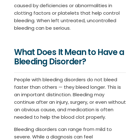
caused by deficiencies or abnormalities in
clotting factors or platelets that help control
bleeding. When left untreated, uncontrolled
bleeding can be serious.
What Does It Mean to Have a
Bleeding Disorder?
People with bleeding disorders do not bleed
faster than others — they bleed longer. This is
an important distinction. Bleeding may
continue after an injury, surgery, or even without
an obvious cause, and medication is often
needed to help the blood clot properly.
Bleeding disorders can range from mild to
severe. While a diagnosis can feel