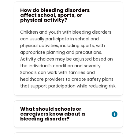
How do bleeding disorders
affect school, sports, or
physical activity?
Children and youth with bleeding disorders
can usually participate in school and
physical activities, including sports, with
appropriate planning and precautions.
Activity choices may be adjusted based on
the individual’s condition and severity.
Schools can work with families and
healthcare providers to create safety plans
that support participation while reducing risk.
What should schools or
caregivers know about a
bleeding disorder?