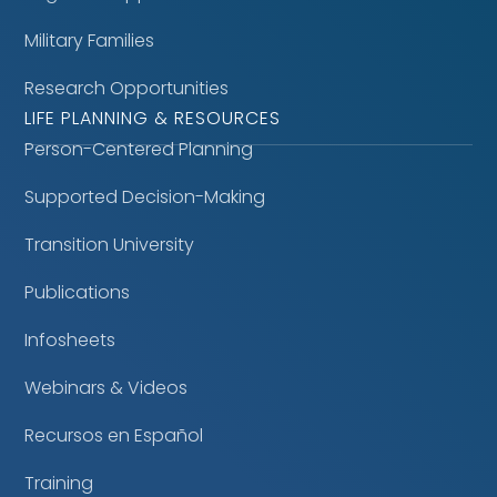
Military Families
Research Opportunities
LIFE PLANNING & RESOURCES
Person-Centered Planning
Supported Decision-Making
Transition University
Publications
Infosheets
Webinars & Videos
Recursos en Español
Training