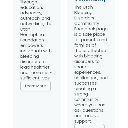
Through
The Utah
education,
Bleeding
advocacy,
Disorders
outreach, and
Community
networking, the
Facebook page
Utah
is a safe place
Hemophilia
for parents and
Foundation
families of
empowers
those affected
individuals with
with bleeding
bleeding
disorders to
disorders to
share
lead healthier
experiences,
and more self-
challenges, and
sufficient lives.
successes,
Learn More
creating a
strong
community
where you can
ask questions
and receive
support.