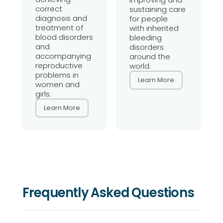
correct
sustaining care
diagnosis and
for people
treatment of
with inherited
blood disorders
bleeding
and
disorders
accompanying
around the
reproductive
world.
problems in
Learn More
women and
girls.
Learn More
Frequently Asked Questions