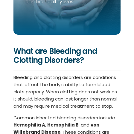
can live healthy lives
What are Bleeding and
Clotting Disorders?
Bleeding and clotting disorders are conditions
that affect the body’s ability to form blood
clots properly. When clotting does not work as
it should, bleeding can last longer than normal
and may require medical treatment to stop.
Common inherited bleeding disorders include
Hemophilia A
,
Hemophilia B
, and
von
Willebrand Disease
. These conditions are