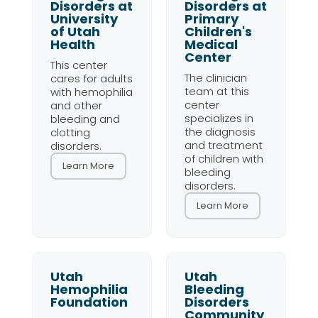
Disorders at
Disorders at
University
Primary
of Utah
Children's
Health
Medical
Center
This center
The clinician
cares for adults
team at this
with hemophilia
center
and other
specializes in
bleeding and
the diagnosis
clotting
and treatment
disorders.
of children with
Learn More
bleeding
disorders.
Learn More
Utah
Utah
Hemophilia
Bleeding
Foundation
Disorders
Community