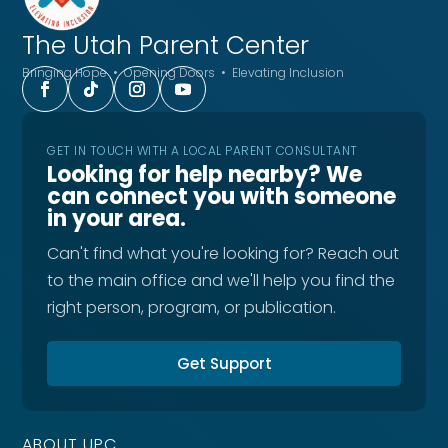
The Utah
Parent Center
Bringing Hope • Opening Doors • Elevating Inclusion
GET IN TOUCH WITH A LOCAL PARENT CONSULTANT
Looking for help nearby? We
can connect you with someone
in your area.
Can't find what you're looking for? Reach out
to the main office and we'll help you find the
right person, program, or publication.
Get Support
ABOUT UPC