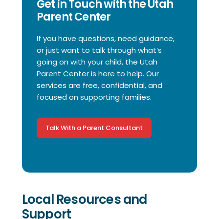
Get in Touch with the Utah
Parent Center
If you have questions, need guidance,
or just want to talk through what’s
going on with your child, the Utah
Parent Center is here to help. Our
services are free, confidential, and
focused on supporting families.
Talk With a Parent Consultant
Local Resources and
Support