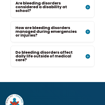
Are bleeding disorders
considered a disability at
school?
How are bleeding disorders
managed during emergencies
or injuries?
Do bleeding disorders affect
daily life outside of medical
care?