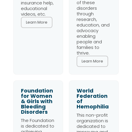
of these
insurance help,
disorders
educational
through
videos, etc.
research,
Learn More
education, and
advocacy
enabling
people and
families to
thrive.
Learn More
Foundation
World
for Women
Federation
& Girls with
of
Bleeding
Hemophilia
Disorders
This non-profit
The Foundation
organization is
is dedicated to
dedicated to
achieving
improving and