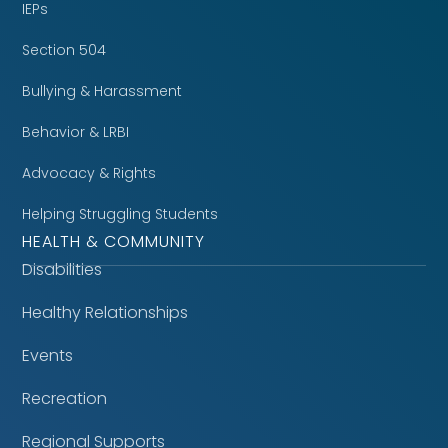
IEPs
Section 504
Bullying & Harassment
Behavior & LRBI
Advocacy & Rights
Helping Struggling Students
HEALTH & COMMUNITY
Disabilities
Healthy Relationships
Events
Recreation
Regional Supports