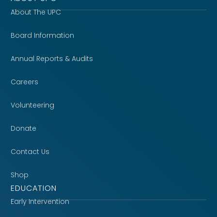
About The UPC
Board Information
Annual Reports & Audits
Careers
Volunteering
Donate
Contact Us
Shop
EDUCATION
Early Intervention