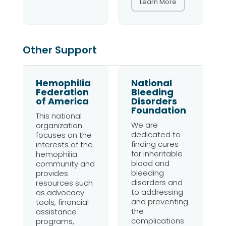
Learn More
Other Support
Hemophilia
National
Federation
Bleeding
of America
Disorders
Foundation
This national
We are
organization
dedicated to
focuses on the
finding cures
interests of the
for inheritable
hemophilia
blood and
community and
bleeding
provides
disorders and
resources such
to addressing
as advocacy
and preventing
tools, financial
the
assistance
complications
programs,