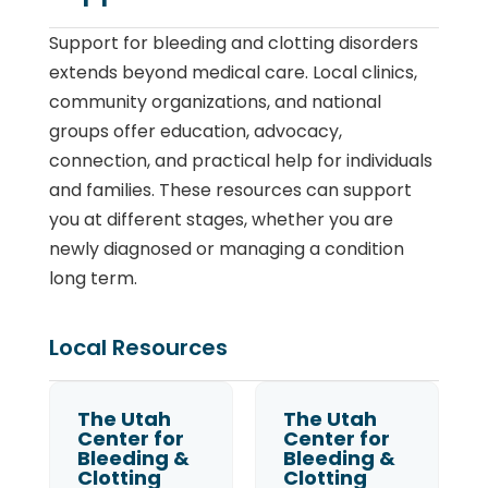
Support for bleeding and clotting disorders
extends beyond medical care. Local clinics,
community organizations, and national
groups offer education, advocacy,
connection, and practical help for individuals
and families. These resources can support
you at different stages, whether you are
newly diagnosed or managing a condition
long term.
Local Resources
The Utah
The Utah
Center for
Center for
Bleeding &
Bleeding &
Clotting
Clotting