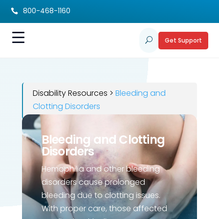
800-468-1160

Get Support
U
Disability Resources >
Bleeding and
Clotting Disorders
Bleeding and Clotting
Disorders
Hemophilia and other bleeding
disorders cause prolonged
bleeding due to clotting issues.
With proper care, those affected