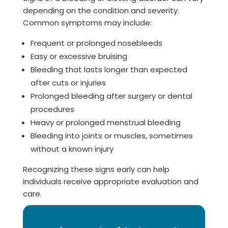
depending on the condition and severity.
Common symptoms may include:
Frequent or prolonged nosebleeds
Easy or excessive bruising
Bleeding that lasts longer than expected
after cuts or injuries
Prolonged bleeding after surgery or dental
procedures
Heavy or prolonged menstrual bleeding
Bleeding into joints or muscles, sometimes
without a known injury
Recognizing these signs early can help
individuals receive appropriate evaluation and
care.