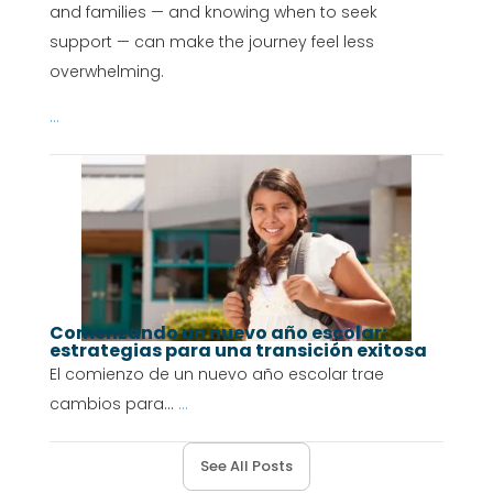
and families — and knowing when to seek
support — can make the journey feel less
overwhelming.
...
Comenzando un nuevo año escolar:
estrategias para una transición exitosa
El comienzo de un nuevo año escolar trae
cambios para...
...
See All Posts