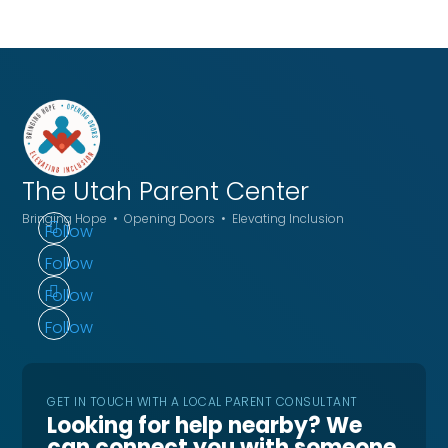
The Utah
Parent Center
Bringing Hope • Opening Doors • Elevating Inclusion
Follow
Follow
Follow
Follow
GET IN TOUCH WITH A LOCAL PARENT CONSULTANT
Looking for help nearby? We
can connect you with someone