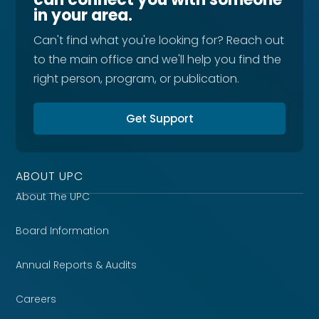
in your area.
Can't find what you're looking for? Reach out
to the main office and we'll help you find the
right person, program, or publication.
Get Support
ABOUT UPC
About The UPC
Board Information
Annual Reports & Audits
Careers