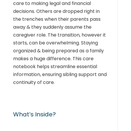
care to making legal and financial
decisions. Others are dropped right in
the trenches when their parents pass
away & they suddenly assume the
caregiver role. The transition, however it
starts, can be overwhelming. Staying
organized & being prepared as a family
makes a huge difference. This care
notebook helps streamline essential
information, ensuring sibling support and
continuity of care.
What’s Inside?