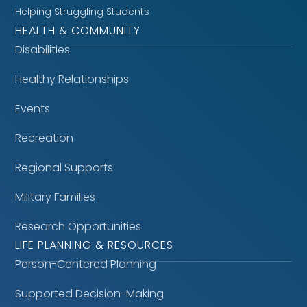
Helping Struggling Students
HEALTH & COMMUNITY
Disabilities
Healthy Relationships
Events
Recreation
Regional Supports
Military Families
Research Opportunities
LIFE PLANNING & RESOURCES
Person-Centered Planning
Supported Decision-Making