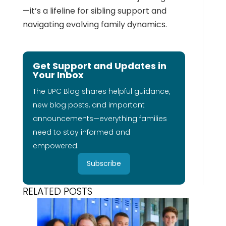
—it’s a lifeline for sibling support and
navigating evolving family dynamics.
Get Support and Updates in
Your Inbox
The UPC Blog shares helpful guidance,
new blog posts, and important
announcements—everything families
need to stay informed and
empowered.
Subscribe
RELATED POSTS