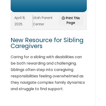
April 8,
Utah Parent
Print This
Page
2025
Center
New Resource for Sibling
Caregivers
Caring for a sibling with disabilities can
be both rewarding and challenging.
Siblings often step into caregiving
responsibilities feeling overwhelmed as
they navigate complex family dynamics
and struggle to find support.