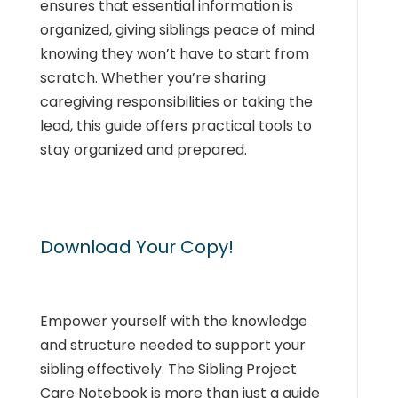
ensures that essential information is
organized, giving siblings peace of mind
knowing they won’t have to start from
scratch. Whether you’re sharing
caregiving responsibilities or taking the
lead, this guide offers practical tools to
stay organized and prepared.
Download Your Copy!
Empower yourself with the knowledge
and structure needed to support your
sibling effectively. The Sibling Project
Care Notebook is more than just a guide