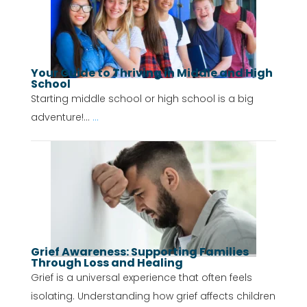
Your Guide to Thriving in Middle and High
School
Starting middle school or high school is a big
adventure!...
...
Grief Awareness: Supporting Families
Through Loss and Healing
Grief is a universal experience that often feels
isolating. Understanding how grief affects children