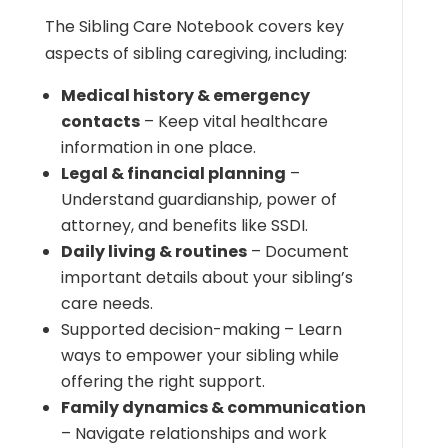
The Sibling Care Notebook covers key
aspects of sibling caregiving, including:
Medical history & emergency
contacts
– Keep vital healthcare
information in one place.
Legal & financial planning
–
Understand guardianship, power of
attorney, and benefits like SSDI.
Daily living & routines
– Document
important details about your sibling’s
care needs.
Supported decision-making – Learn
ways to empower your sibling while
offering the right support.
Family dynamics & communication
– Navigate relationships and work