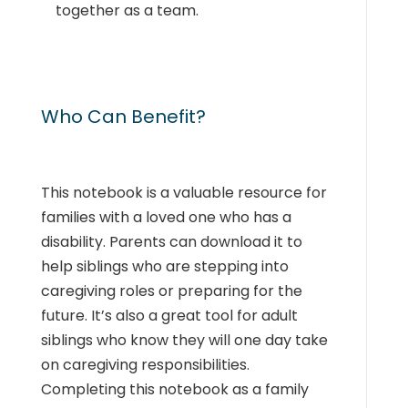
together as a team.
Who Can Benefit?
This notebook is a valuable resource for
families with a loved one who has a
disability. Parents can download it to
help siblings who are stepping into
caregiving roles or preparing for the
future. It’s also a great tool for adult
siblings who know they will one day take
on caregiving responsibilities.
Completing this notebook as a family