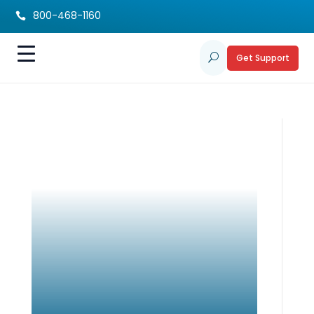
800-468-1160

Get Support
U
Sibling Project Care
Notebook