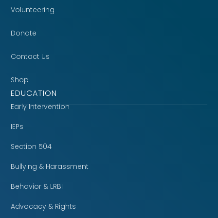
Volunteering
Donate
Contact Us
Shop
EDUCATION
Early Intervention
IEPs
Section 504
Bullying & Harassment
Behavior & LRBI
Advocacy & Rights