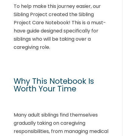
To help make this journey easier, our
Sibling Project created the Sibling
Project Care Notebook! This is a must-
have guide designed specifically for
siblings who will be taking over a
caregiving role.
Why This Notebook Is
Worth Your Time
Many adult siblings find themselves
gradually taking on caregiving
responsibilities, from managing medical