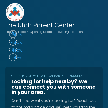
The Utah
Parent Center
Bringing Hope • Opening Doors • Elevating Inclusion
Follow
Follow
Follow
Follow
GET IN TOUCH WITH A LOCAL PARENT CONSULTANT
Looking for help nearby? We
can connect you with someone
in your area.
Can't find what you're looking for? Reach out
to the main office and we'll help you find the