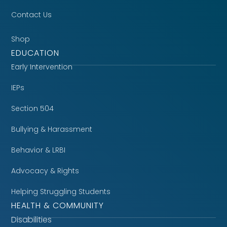
Contact Us
Shop
EDUCATION
Early Intervention
IEPs
Section 504
Bullying & Harassment
Behavior & LRBI
Advocacy & Rights
Helping Struggling Students
HEALTH & COMMUNITY
Disabilities