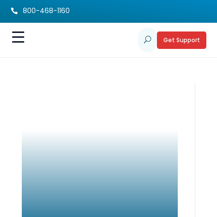
800-468-1160

Get Support
U
Building Resiliency