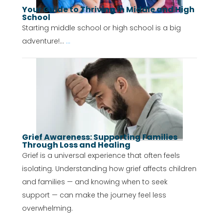
Your Guide to Thriving in Middle and High
School
Starting middle school or high school is a big
adventure!...
...
Grief Awareness: Supporting Families
Through Loss and Healing
Grief is a universal experience that often feels
isolating. Understanding how grief affects children
and families — and knowing when to seek
support — can make the journey feel less
overwhelming.