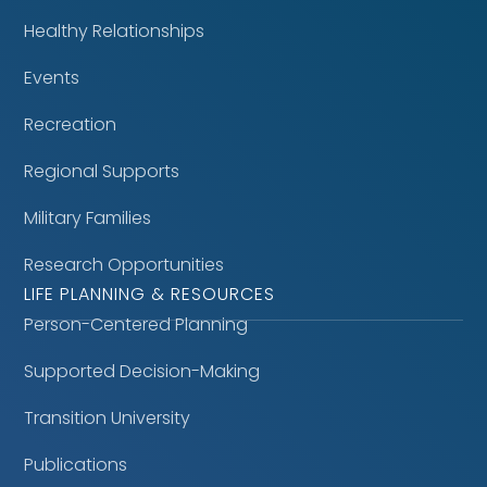
Healthy Relationships
Events
Recreation
Regional Supports
Military Families
Research Opportunities
LIFE PLANNING & RESOURCES
Person-Centered Planning
Supported Decision-Making
Transition University
Publications