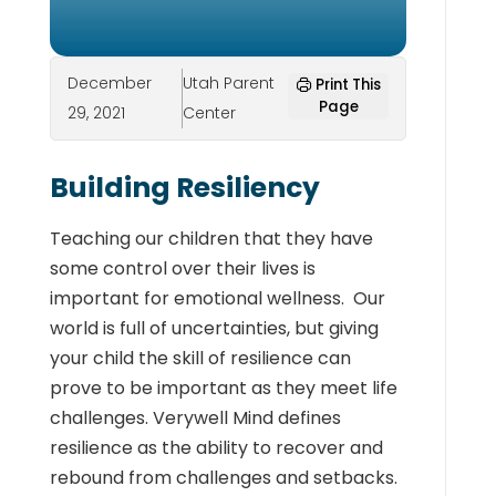
December
Utah Parent
Print This
Page
29, 2021
Center
Building Resiliency
Teaching our children that they have
some control over their lives is
important for emotional wellness. Our
world is full of uncertainties, but giving
your child the skill of resilience can
prove to be important as they meet life
challenges. Verywell Mind defines
resilience as the ability to recover and
rebound from challenges and setbacks
.