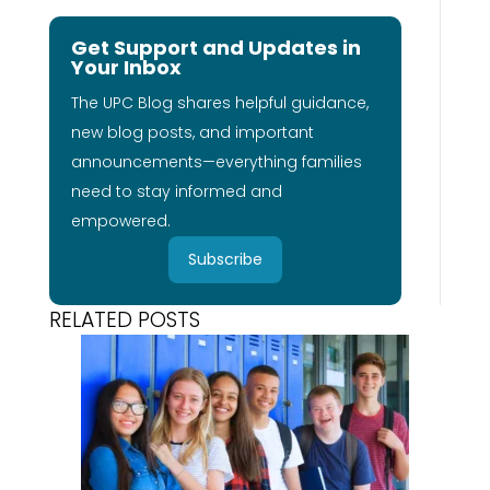
Get Support and Updates in
Your Inbox
The UPC Blog shares helpful guidance,
new blog posts, and important
announcements—everything families
need to stay informed and
empowered.
Subscribe
RELATED POSTS