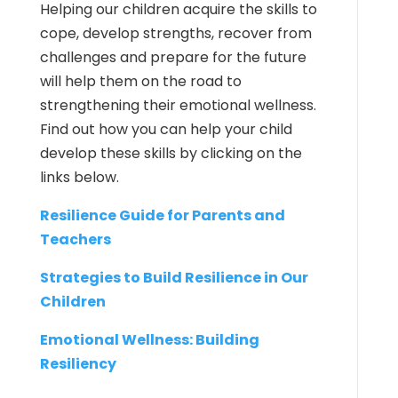
Helping our children acquire the skills to
cope, develop strengths, recover from
challenges and prepare for the future
will help them on the road to
strengthening their emotional wellness.
Find out how you can help your child
develop these skills by clicking on the
links below.
Resilience Guide for Parents and
Teachers
Strategies to Build Resilience in Our
Children
Emotional Wellness: Building
Resiliency