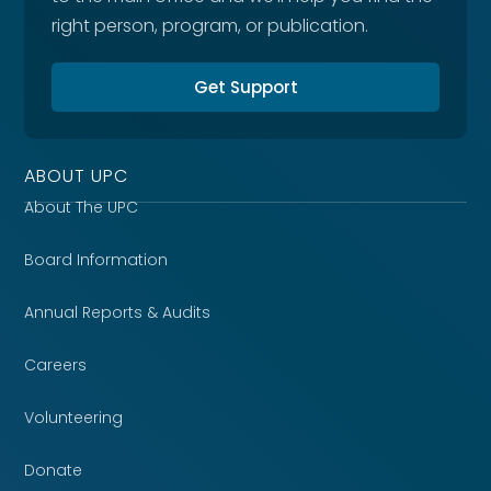
right person, program, or publication.
Get Support
ABOUT UPC
About The UPC
Board Information
Annual Reports & Audits
Careers
Volunteering
Donate