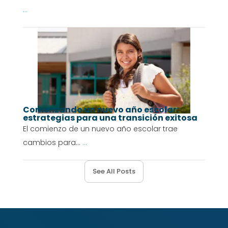
...
Comenzando un nuevo año escolar:
estrategias para una transición exitosa
El comienzo de un nuevo año escolar trae
cambios para...
...
See All Posts