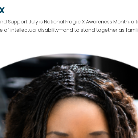
 X
and Support July is National Fragile X Awareness Month, a 
intellectual disability—and to stand together as families. 