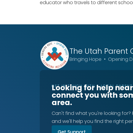
educator who travels to different schools
The Utah
Parent 
Bringing Hope • Opening Do
Looking for help nea
GET IN TOUCH WITH A LOCAL PAREN
connect you with so
area.
Can't find what you're looking for?
and we'll help you find the right pe
Get Support