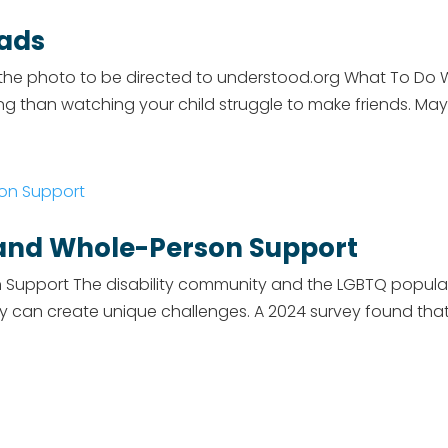
oads
 photo to be directed to understood.org What To Do Wh
ng than watching your child struggle to make friends. M
s and Whole-Person Support
on Support The disability community and the LGBTQ popula
y can create unique challenges. A 2024 survey found that