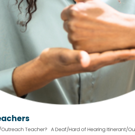
eachers
t/Outreach Teacher? A Deaf/Hard of Hearing Itinerant/Ou