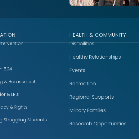
ATION
HEALTH & COMMUNITY
Disabilities
Intervention
Healthy Relationships
on 504
Events
ing & Harassment
Recreation
or & LRBI
Regional Supports
acy & Rights
Military Families
g Struggling Students
Research Opportunities