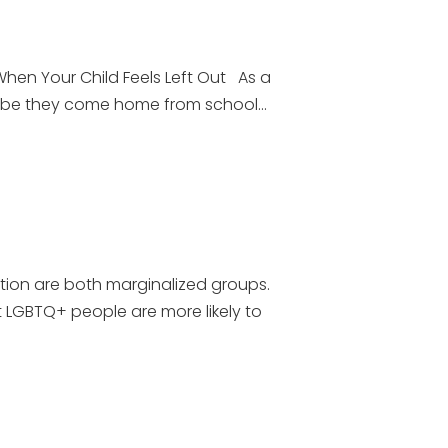
en Your Child Feels Left Out As a
aybe they come home from school...
tion are both marginalized groups.
 LGBTQ+ people are more likely to