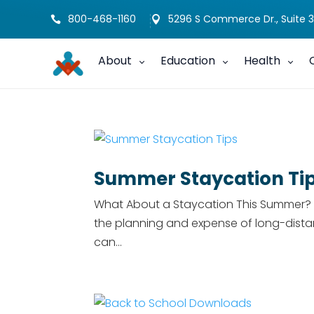
800-468-1160
5296 S Commerce Dr., Suite 3


About
Education
Health
Summer Staycation Ti
What About a Staycation This Summer? Ev
the planning and expense of long-dista
can...