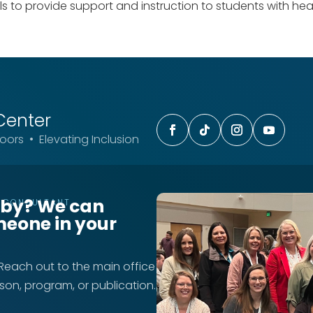
 to provide support and instruction to students with heari
Center
ors • Elevating Inclusion
rby? We can
T CONSULTANT
meone in your
 Reach out to the main office
rson, program, or publication.