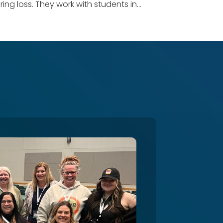
ng loss. They work with students in...