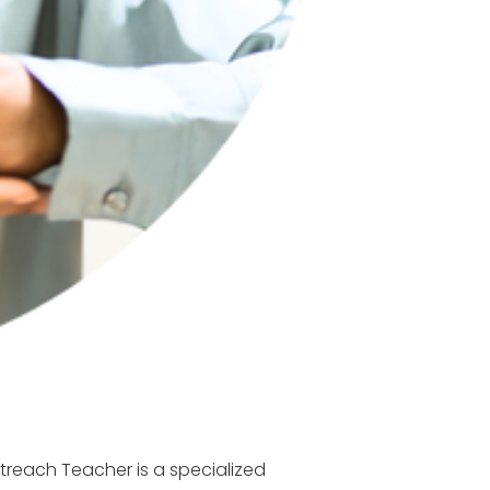
treach Teacher is a specialized