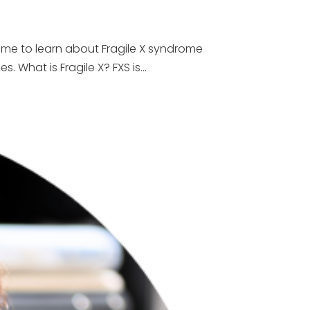
time to learn about Fragile X syndrome
What is Fragile X? FXS is...