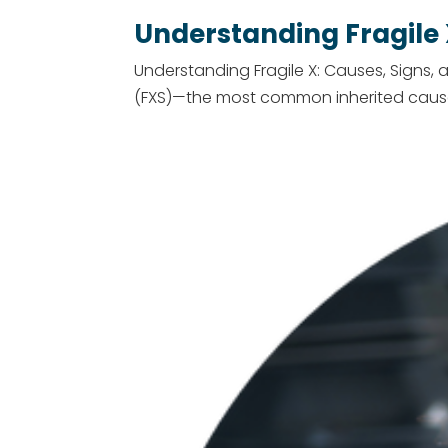
Understanding Fragile
Understanding Fragile X: Causes, Signs, 
(FXS)—the most common inherited cause of 