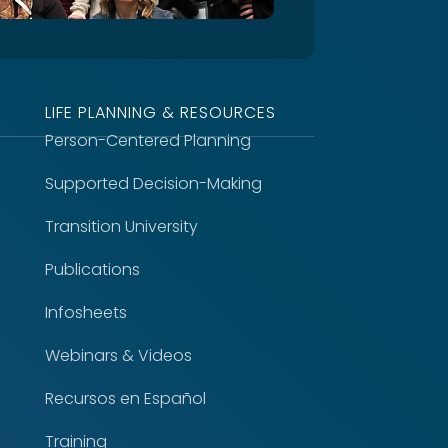
LIFE PLANNING & RESOURCES
Person-Centered Planning
Supported Decision-Making
Transition University
Publications
Infosheets
Webinars & Videos
Recursos en Español
Training