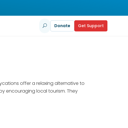
Donate
Get Support
U
tions offer a relaxing alternative to
by encouraging local tourism. They