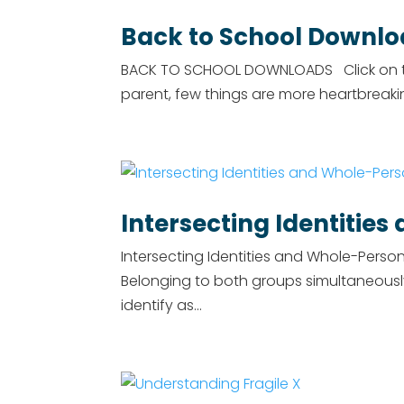
Back to School Downl
BACK TO SCHOOL DOWNLOADS Click on the
parent, few things are more heartbreaki
Intersecting Identitie
Intersecting Identities and Whole-Pers
Belonging to both groups simultaneousl
identify as...