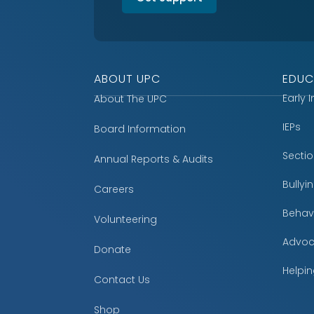
ABOUT UPC
EDUC
Early 
About The UPC
IEPs
Board Information
Secti
Annual Reports & Audits
Bully
Careers
Behavi
Volunteering
Advoc
Donate
Helpin
Contact Us
Shop