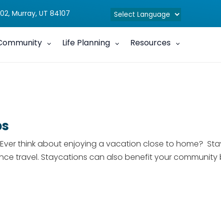
02, Murray, UT 84107
Community
Life Planning
Resources
ps
er think about enjoying a vacation close to home? Stayca
nce travel. Staycations can also benefit your community 