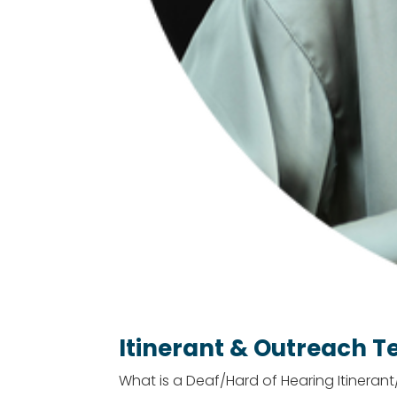
Itinerant & Outreach T
What is a Deaf/Hard of Hearing Itineran